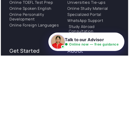
Online TOEFL Test Prep
Universities Tie-ups
Online Spoken English
Online Study Material
Online Personality
Specialized Portal
Development
WhatsApp Support
Online Foreign Languages
Study Abroad
Consultation
Talk to our Advisor
● Online now — free guidance
Get Started
About
Privacy Policy
Stories
Terms and Conditions
Community
Shipping Policy
Cancellation policy
Examples
Careers
Guides
Contact us
Follow Us