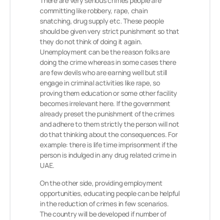
There are very serious crimes people are
committing like robbery, rape, chain
snatching, drug supply etc. These people
should be given very strict punishment so that
they do not think of doing it again.
Unemployment can be the reason folks are
doing the crime whereas in some cases there
are few devils who are earning well but still
engage in criminal activities like rape, so
proving them education or some other facility
becomes irrelevant here. If the government
already preset the punishment of the crimes
and adhere to them strictly the person will not
do that thinking about the consequences. For
example: there is life time imprisonment if the
person is indulged in any drug related crime in
UAE.
On the other side, providing employment
opportunities, educating people can be helpful
in the reduction of crimes in few scenarios.
The country will be developed if number of