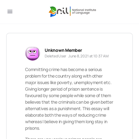
Unknown Member
Deleted User
June 8, 2021 at 10:37 AM
Committing crime has become a serious
problem for the country along with other
major issues like poverty, unemployment etc.
Giving longer period of prison sentence is
favoured by some people while some of them
believes that the criminals can be given better
alternatives as a punishment. This essay will
elaborate both the ways of reducing crime
whereas I believe in giving them long stay in
prisons.