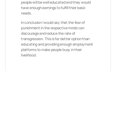
people will be well educated and they would
have enough earnings to fulfill their basic
needs.
In conclusion I would say that the fear of
punishment in the respective minds can
discourage and reduce the rate of
transgression. This is far better option than
educating and providing enough employment
platforms to make people busy in their
livelihood.