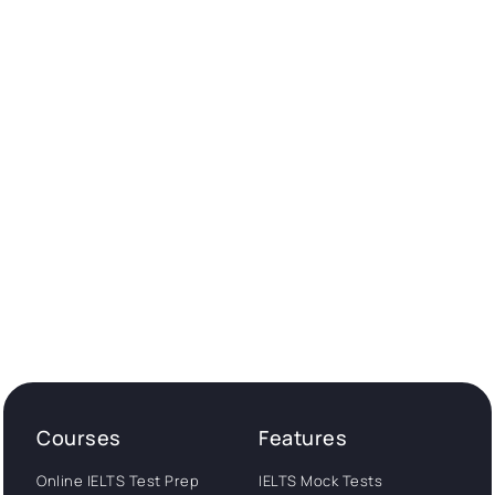
Courses
Features
Online IELTS Test Prep
IELTS Mock Tests