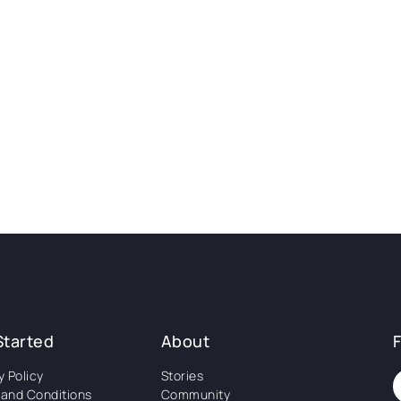
Started
About
y Policy
Stories
and Conditions
Community