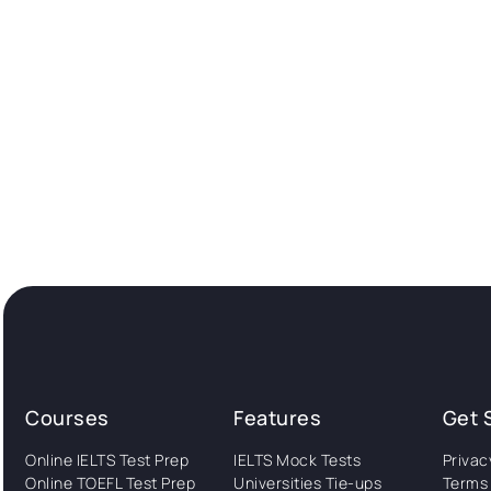
Courses
Features
Get 
Online IELTS Test Prep
IELTS Mock Tests
Privac
Online TOEFL Test Prep
Universities Tie-ups
Terms 