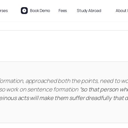
rses
Book Demo
Fees
Study Abroad
About 
formation, approached both the points, need to w
also work on sentence formation
“so that person wh
einous acts will make them suffer dreadfully that