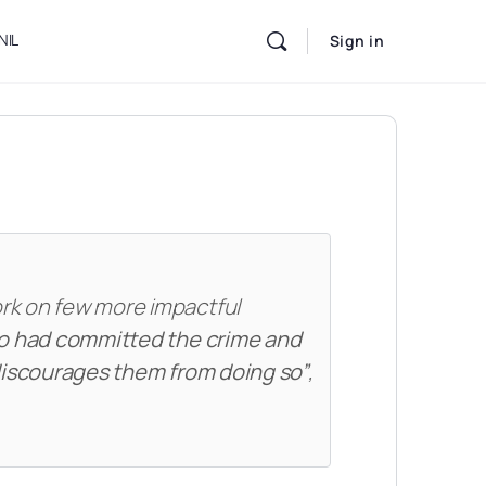
NIL
Sign in
ork on few more impactful
o had committed the crime and
 discourages them from doing so”
,