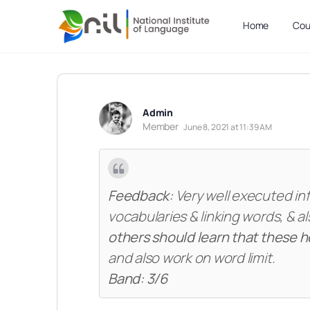
Home
Cou
Admin
Member
June 8, 2021 at 11:39 AM
Feedback:
Very well executed in
vocabularies & linking words, & 
others should learn that these h
and also work on word limit.
Band: 3/6