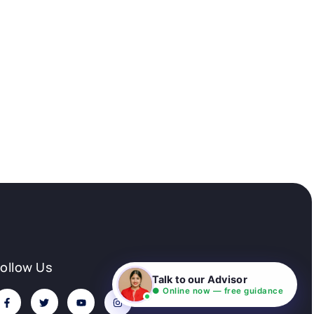
Follow Us
Talk to our Advisor
● Online now — free guidance