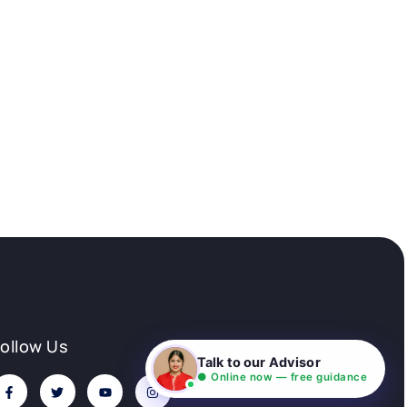
Follow Us
Talk to our Advisor
● Online now — free guidance