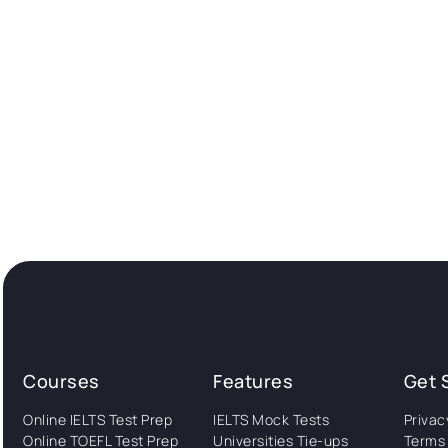
Courses
Features
Get 
Online IELTS Test Prep
IELTS Mock Tests
Privac
Online TOEFL Test Prep
Universities Tie-ups
Terms 