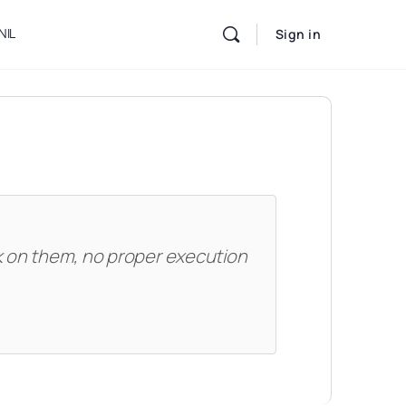
NIL
Sign in
k on them, no proper execution