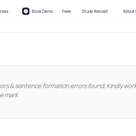
rses
Book Demo
Fees
Study Abroad
About 
rors & sentence formation errors found, Kindly wor
he mark.