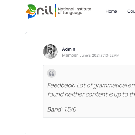
Home
Cou
Admin
Member
June 9, 2021 at 10:52 AM
Feedback:
Lot of grammatical er
found neither content is up to t
Band:
1.5/6