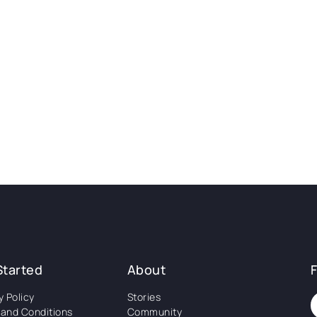
Started
About
y Policy
Stories
and Conditions
Community