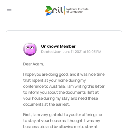
Unknown Member
Deleted User
June 11, 2021 at 10:03 PM
Dear Adam,
I hope you are doing good, and it was nice time
that I spent at your home during my
conference to Australia. I am writing this letter
to inform you about the documents I left at
your house during my stay and need these
documents at the earliest.
First, I am very grateful to you for offering me
to stay at your house as I thought it was my
business trip and by allowing me to stay at