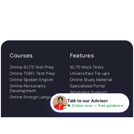
Courses
Features
Online IELTS Test Prep
IELTS Mock Tests
Online TOEFL Test Prep
Universities Tie-ups
Online Spoken English
Online Study Material
Online Personality
Specialized Portal
Development
WhatsApp Support
Online Foreign Languages
Study Abroad
Talk to our Advisor
Consultation
● Online now — free guidance
Get Started
About