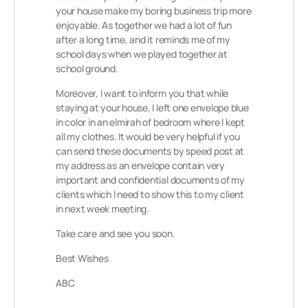
your house make my boring business trip more
enjoyable. As together we had a lot of fun
after a long time, and it reminds me of my
school days when we played together at
school ground.
Moreover, I want to inform you that while
staying at your house, I left one envelope blue
in color in an elmirah of bedroom where I kept
all my clothes. It would be very helpful if you
can send these documents by speed post at
my address as an envelope contain very
important and confidential documents of my
clients which I need to show this to my client
in next week meeting.
Take care and see you soon.
Best Wishes
ABC