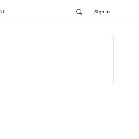
NIL
Sign in