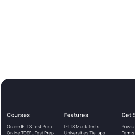
Courses
Features
Get 
Online IELTS Test Prep
IELTS Mock Tests
Privac
Online TOEFL Test Prep
Universities Tie-ups
Terms 