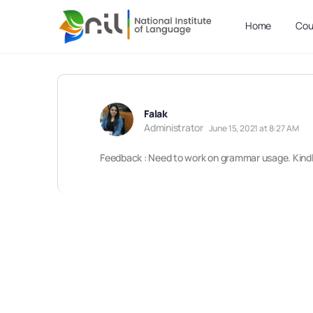
Home
Cou
Falak
Administrator
June 15, 2021 at 8:27 AM
Feedback : Need to work on grammar usage. Kindly 