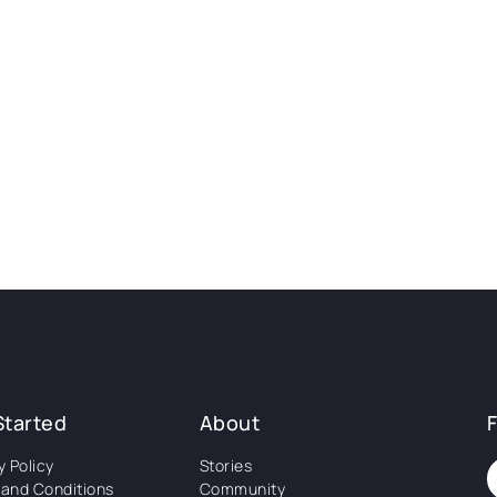
Started
About
y Policy
Stories
and Conditions
Community