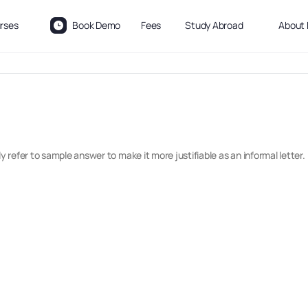
rses
Book Demo
Fees
Study Abroad
About 
refer to sample answer to make it more justifiable as an informal letter.