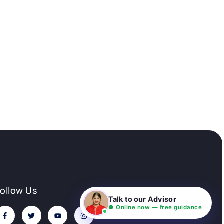
Follow Us
Talk to our Advisor
● Online now — free guidance