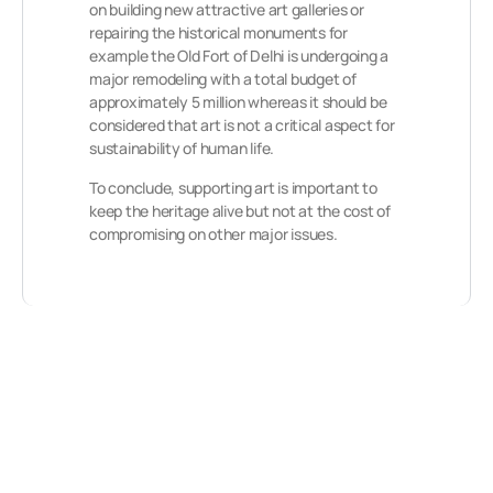
on building new attractive art galleries or
repairing the historical monuments for
example the Old Fort of Delhi is undergoing a
major remodeling with a total budget of
approximately 5 million whereas it should be
considered that art is not a critical aspect for
sustainability of human life.
To conclude, supporting art is important to
keep the heritage alive but not at the cost of
compromising on other major issues.