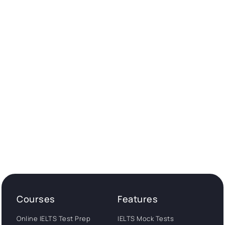
Courses
Features
Online IELTS Test Prep
IELTS Mock Tests