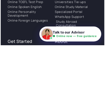
Online TOEFL Test Prep
Universities Tie-ups
Online Spoken English
Online Study Material
Online Personality
Specialized Portal
Development
WhatsApp Support
Online Foreign Languages
Study Abroad
Consultation
Talk to our Advisor
● Online now — free guidance
Get Started
About
Privacy Policy
Stories
Terms and Conditions
Community
Shipping Policy
Cancellation policy
Examples
Careers
Guides
Contact us
Follow Us