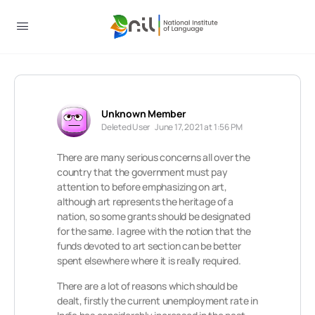
Unknown Member
Deleted User
June 17, 2021 at 1:56 PM
There are many serious concerns all over the
country that the government must pay
attention to before emphasizing on art,
although art represents the heritage of a
nation, so some grants should be designated
for the same. I agree with the notion that the
funds devoted to art section can be better
spent elsewhere where it is really required.
There are a lot of reasons which should be
dealt, firstly the current unemployment rate in