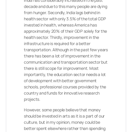
India has considerably increased in the past
decade and due to this many people are dying
from hunger. Secondly, India lags behind in
health sector with only 3.5% of the total GDP
invested in health, whereas America has
approximately 20% of their GDP solely for the
health sector. Thirdly, improvement in the
infrastructure is required for a better
transportation. Although in the past few years
there has been a lot of improvement in the
communication and transportation sector but
there is still scope for improvement. Most
importantly, the education sector needs a lot
of development with better government
schools, professional courses provided by the
country and funds for innovative research
projects.
However, some people believe that money
should be invested in arts as it is a part of our
culture, but in my opinion, money could be
better spent elsewhere rather than spending