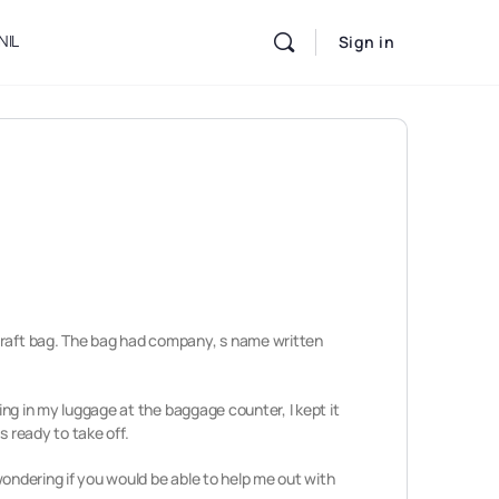
NIL
Sign in
dcraft bag. The bag had company, s name written
ing in my luggage at the baggage counter, I kept it
s ready to take off.
 wondering if you would be able to help me out with