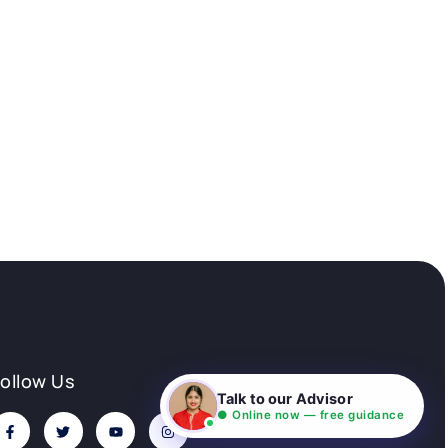
Follow Us
Talk to our Advisor
● Online now — free guidance