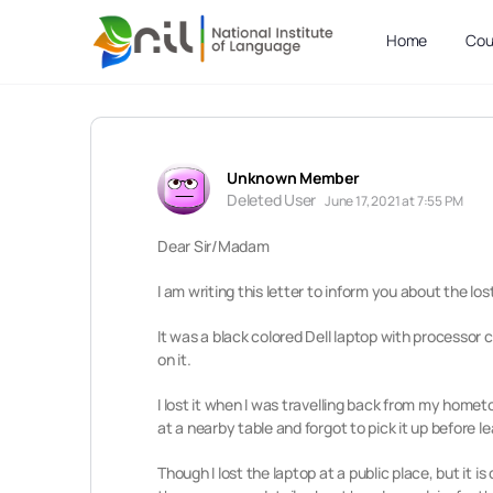
Home
Cou
Unknown Member
Deleted User
June 17, 2021 at 7:55 PM
Dear Sir/Madam
I am writing this letter to inform you about the los
It was a black colored Dell laptop with processo
on it.
I lost it when I was travelling back from my hometo
at a nearby table and forgot to pick it up before l
Though I lost the laptop at a public place, but it 