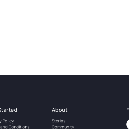
Started
About
y Policy
Stories
and Conditions
Community