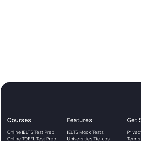
Courses
Features
Get 
Online IELTS Test Prep
IELTS Mock Tests
Privac
Online TOEFL Test Prep
Universities Tie-ups
Terms 