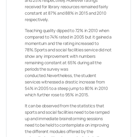
and 25% respectively.However ratings
received for library resources remained fairly
constant at 87% and 88% in 2015 and 2010
respectively.
Teaching quality dipped to 72% in 2010 when
compared to 74% rated in 2005 but it gained a
momentum and the rating increased to
78%.Sports and social facilities service did not
show any improvement with numbers
remaining constant at 65% during all the
periods the survey was
conducted.Nevertheless, the student
services witnessed a drastic increase from
54% in 2005 to a steep jump to 80% in 2010
which further rose to 95% in 2015.
It can be observed from the statistics that
sports and social facilities need to be ramped
up and immediate brainstorming sessions
need to be held to contemplate on improving
the different modules offered by the