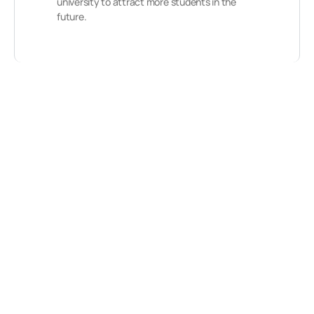
university to attract more students in the
future.