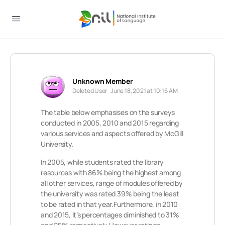
Unknown Member
Deleted User
June 18, 2021 at 10:16 AM
The table below emphasises on the surveys
conducted in 2005, 2010 and 2015 regarding
various services and aspects offered by McGill
University.
In 2005, while students rated the library
resources with 86% being the highest among
all other services, range of modules offered by
the university was rated 39% being the least
to be rated in that year.Furthermore, in 2010
and 2015, it’s percentages diminished to 31%