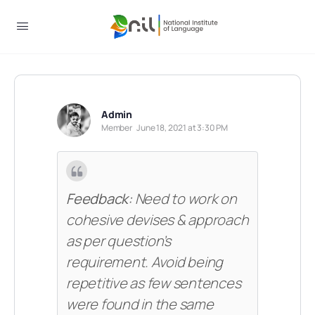
Admin
Member
June 18, 2021 at 3:30 PM
Feedback:
Need to work on
cohesive devises & approach
as per question’s
requirement. Avoid being
repetitive as few sentences
were found in the same