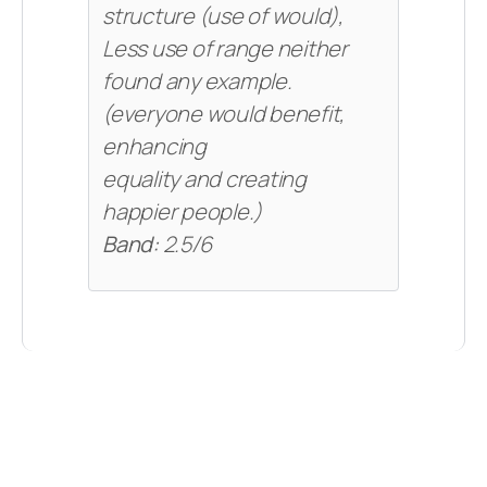
structure (use of would),
Less use of range neither
found any example.
(everyone would benefit,
enhancing
equality and creating
happier people.)
Band:
2.5/6