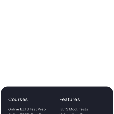
Courses
Features
Online IELTS Test Prep
IELTS Mock Tests