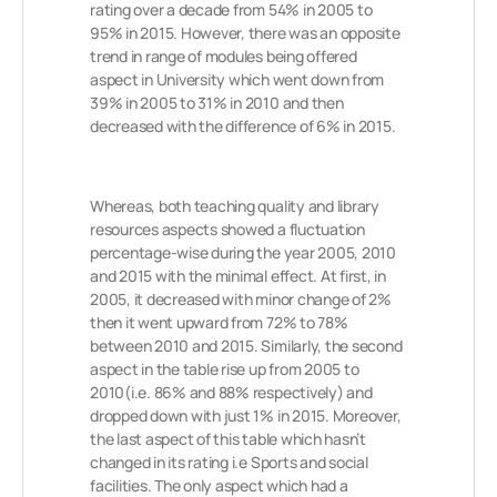
rating over a decade from 54% in 2005 to
95% in 2015. However, there was an opposite
trend in range of modules being offered
aspect in University which went down from
39% in 2005 to 31% in 2010 and then
decreased with the difference of 6% in 2015.
Whereas, both teaching quality and library
resources aspects showed a fluctuation
percentage-wise during the year 2005, 2010
and 2015 with the minimal effect. At first, in
2005, it decreased with minor change of 2%
then it went upward from 72% to 78%
between 2010 and 2015. Similarly, the second
aspect in the table rise up from 2005 to
2010(i.e. 86% and 88% respectively) and
dropped down with just 1% in 2015. Moreover,
the last aspect of this table which hasn’t
changed in its rating i.e Sports and social
facilities. The only aspect which had a