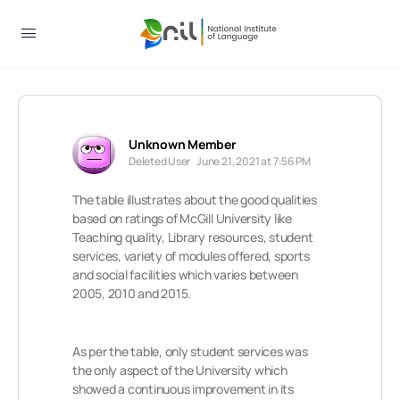
Unknown Member
Deleted User
June 21, 2021 at 7:56 PM
The table illustrates about the good qualities
based on ratings of McGill University like
Teaching quality, Library resources, student
services, variety of modules offered, sports
and social facilities which varies between
2005, 2010 and 2015.
As per the table, only student services was
the only aspect of the University which
showed a continuous improvement in its