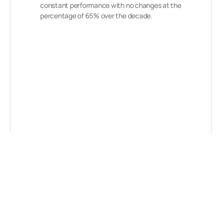
constant performance with no changes at the
percentage of 65% over the decade.