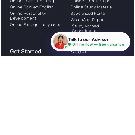
Online TOEFL Test Prep
Universities Tie-ups
Online Spoken English
Online Study Material
Online Personality
Specialized Portal
Development
WhatsApp Support
Online Foreign Languages
Study Abroad
Consultation
Talk to our Advisor
● Online now — free guidance
Get Started
About
Privacy Policy
Stories
Terms and Conditions
Community
Shipping Policy
Cancellation policy
Examples
Careers
Guides
Contact us
Follow Us