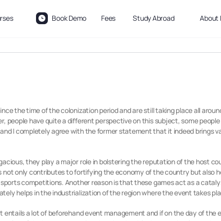
rses
Book Demo
Fees
Study Abroad
About 
ce the time of the colonization period and are still taking place all aroun
, people have quite a different perspective on this subject, some people th
nd I completely agree with the former statement that it indeed brings var
acious, they play a major role in bolstering the reputation of the host co
not only contributes to fortifying the economy of the country but also hel
 sports competitions. Another reason is that these games act as a catalyst
ely helps in the industrialization of the region where the event takes pl
it entails a lot of beforehand event management and if on the day of t