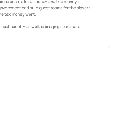
ames costs a lot of money and this money is
overnment had build guest rooms for the players
the tax money went.
e host country as well as bringing sports as a