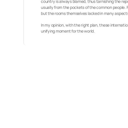
country is always blamed, thus tarnishing the re
usually from the pockets of the common people. 
but the rooms themselves lacked in many aspects,
In my opinion, with the right plan, these internatio
unifying moment for the world.