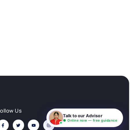
Follow Us
Talk to our Advisor
● Online now — free guidance