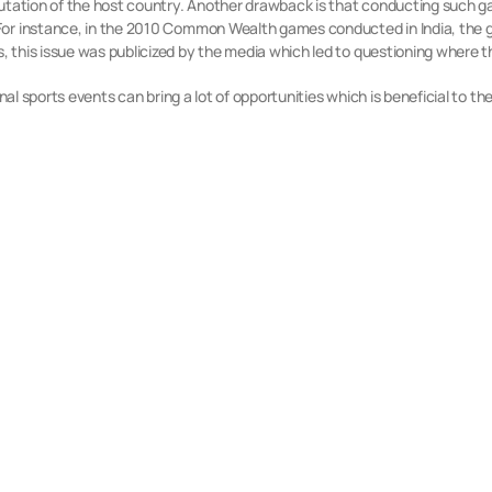
putation of the host country. Another drawback is that conducting such g
For instance, in the 2010 Common Wealth games conducted in India, the g
 this issue was publicized by the media which led to questioning where 
nal sports events can bring a lot of opportunities which is beneficial to th