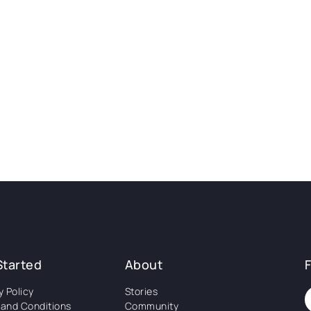
Started
About
y Policy
Stories
and Conditions
Community