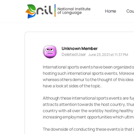
Home
Cou
Unknown Member
Deleted User
June 23, 2021 at 11:37 PM
International sports events have been organized sin
hosting such international sports events. Moreover
whereas others demur to the thought of this idea a
have a look at sides of the topic.
Although these international sports events are fug
attracts attention towards the host country, thus 
country with all over the world by hosting healthy
increasing employment opportunities which ultimat
The downside of conducting these events is that 