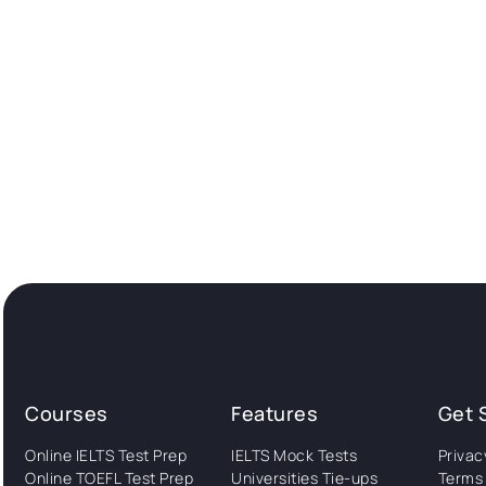
Courses
Features
Get 
Online IELTS Test Prep
IELTS Mock Tests
Privac
Online TOEFL Test Prep
Universities Tie-ups
Terms 