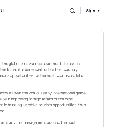
NIL
Sign in
d the globe, thus various countries take part in
ink that it is beneficial for the host country,
ious opportunities for the host country, so let’s
untry all over the world, as any international game
ps in improving foreign affairs of the host
 in bringing lucrative tourism opportunities, thus
ace.
he event any mismanagement occurs, the host