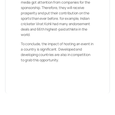
media got attention from companies for the
sponsorship. Therefore, they will receive
prosperity and put their contribution on the
sports than ever before. for example, Indian
cricketer Virat Kohli had many endorsement
deals and 66th highest-paid athlete in the
world.
To conclude, the impact of hosting an event in
a country is significant. Developed and
developing countries are also in competition
to grab this opportunity.