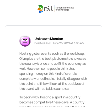
Unknown Member
Deleted User
June 26, 2021 at 3:05 AM
Hosting global events such as the world cup,
Olympics are the best platforms to showcase
the country’s pride and uplift the economy as
well. However, some people think that
spending money on this kind of event is
completely undefinable. I totally disagree with
this point and this will look at the positives of
this event with suitable examples.
To begin with, hosting a sport in a country
becomes competitive these days. A country