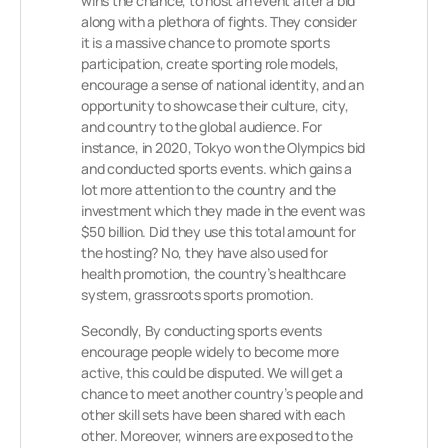
wins the chance, to host an event after a bid
along with a plethora of fights. They consider
it is a massive chance to promote sports
participation, create sporting role models,
encourage a sense of national identity, and an
opportunity to showcase their culture, city,
and country to the global audience. For
instance, in 2020, Tokyo won the Olympics bid
and conducted sports events. which gains a
lot more attention to the country and the
investment which they made in the event was
$50 billion. Did they use this total amount for
the hosting? No, they have also used for
health promotion, the country’s healthcare
system, grassroots sports promotion.
Secondly, By conducting sports events
encourage people widely to become more
active, this could be disputed. We will get a
chance to meet another country’s people and
other skill sets have been shared with each
other. Moreover, winners are exposed to the