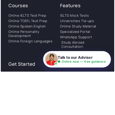
Courses
Features
Online IELTS Test Prep
IELTS Mock Tests
Online TOEFL Test Prep
Universities Tie-ups
Online Spoken English
Online Study Material
Online Personality
Specialized Portal
Development
WhatsApp Support
Online Foreign Languages
Study Abroad
Consultation
Talk to our Advisor
● Online now — free guidance
Get Started
About
Privacy Policy
Stories
Terms and Conditions
Community
Shipping Policy
Cancellation policy
Examples
Careers
Guides
Contact us
Follow Us