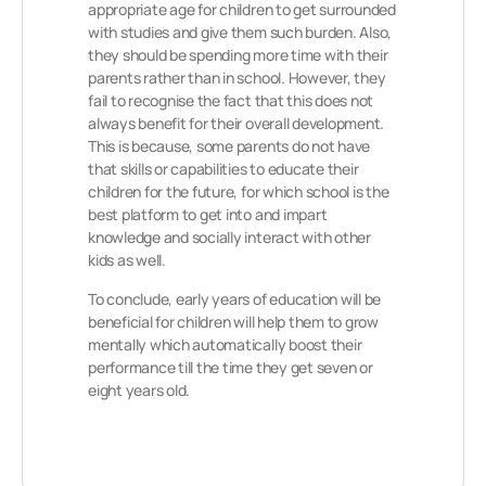
appropriate age for children to get surrounded
with studies and give them such burden. Also,
they should be spending more time with their
parents rather than in school. However, they
fail to recognise the fact that this does not
always benefit for their overall development.
This is because, some parents do not have
that skills or capabilities to educate their
children for the future, for which school is the
best platform to get into and impart
knowledge and socially interact with other
kids as well.
To conclude, early years of education will be
beneficial for children will help them to grow
mentally which automatically boost their
performance till the time they get seven or
eight years old.