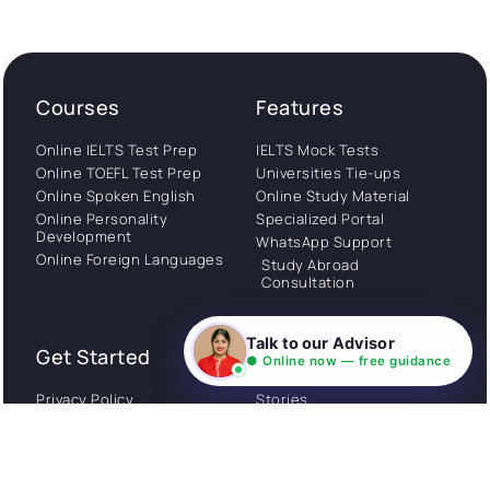
Courses
Features
Online IELTS Test Prep
IELTS Mock Tests
Online TOEFL Test Prep
Universities Tie-ups
Online Spoken English
Online Study Material
Online Personality
Specialized Portal
Development
WhatsApp Support
Online Foreign Languages
Study Abroad
Consultation
Talk to our Advisor
Get Started
About
● Online now — free guidance
Privacy Policy
Stories
Terms and Conditions
Community
Shipping Policy
Cancellation policy
Examples
Careers