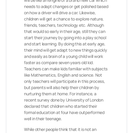
will be like an engine of a brand new car which
needs to adapt changes or get polished based
on how a driver will drive a car. Likewise,
children will get a chance to explore nature,
friends, teachers, technology etc. Although
that would so early in their age, still they can
start their journey by going into a play school
and start learning. By doing this at early age,
their mind will get adapt to new things quickly
and easily as brain of a young child will work
faster as compare seven years old kid.
Teachers can make kids familiar with subjects
like Mathematics, English and science. Not
only teachers will participate in this process,
but parents will also help their children by
nurturing them at home. For instance, a
recent survey done by University of London
declared that children who started their
formal education at four have outperformed
well in their teenage.
While other people think that it is not an