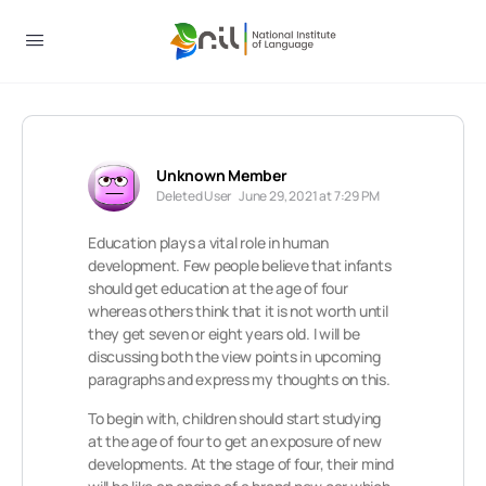
Unknown Member
Deleted User
June 29, 2021 at 7:29 PM
Education plays a vital role in human
development. Few people believe that infants
should get education at the age of four
whereas others think that it is not worth until
they get seven or eight years old. I will be
discussing both the view points in upcoming
paragraphs and express my thoughts on this.
To begin with, children should start studying
at the age of four to get an exposure of new
developments. At the stage of four, their mind