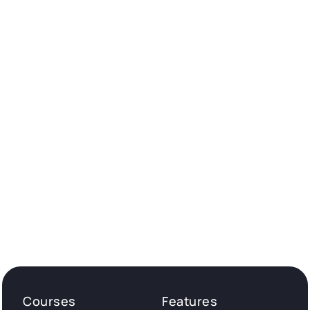
Courses
Features