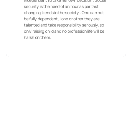
independent to take her own decision . Social
security is the need of an hour as per fast
changing trends in the society . One can not
be fully dependent, I one or other they are
talented and take responsibility seriously, so
only raising child and no profession life will be
harsh on them.