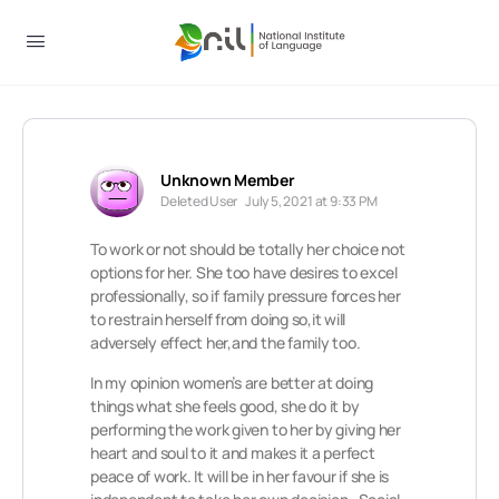
Unknown Member
Deleted User
July 5, 2021 at 9:33 PM
To work or not should be totally her choice not
options for her. She too have desires to excel
professionally, so if family pressure forces her
to restrain herself from doing so,it will
adversely effect her,and the family too.
In my opinion women’s are better at doing
things what she feels good, she do it by
performing the work given to her by giving her
heart and soul to it and makes it a perfect
peace of work. It will be in her favour if she is