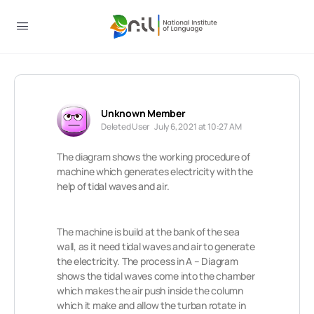
Unknown Member
Deleted User
July 6, 2021 at 10:27 AM
The diagram shows the working procedure of
machine which generates electricity with the
help of tidal waves and air.
The machine is build at the bank of the sea
wall, as it need tidal waves and air to generate
the electricity. The process in A – Diagram
shows the tidal waves come into the chamber
which makes the air push inside the column
which it make and allow the turban rotate in