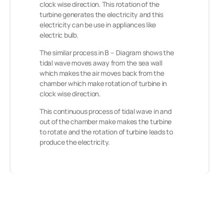
clock wise direction.
This rotation of the
turbine generates the electricity and this
electricity can be use in appliances like
electric bulb.
The similar process in B – Diagram shows the
tidal wave moves away from the sea wall
which makes the air moves back from the
chamber which make rotation of turbine in
clock wise direction.
This continuous process of tidal wave in and
out of the chamber make makes the turbine
to rotate and the rotation of turbine leads to
produce the electricity.