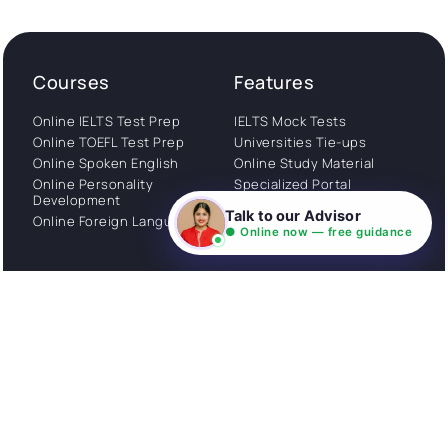
Courses
Features
Online IELTS Test Prep
IELTS Mock Tests
Online TOEFL Test Prep
Universities Tie-ups
Online Spoken English
Online Study Material
Online Personality
Specialized Portal
Development
WhatsApp Support
Talk to our Advisor
Online Foreign Languages
Study Abroad
● Online now — free guidance
Consultation
Get Started
About
Privacy Policy
Stories
Terms and Conditions
Community
Shipping Policy
Cancellation policy
Examples
Careers
Guides
Contact us