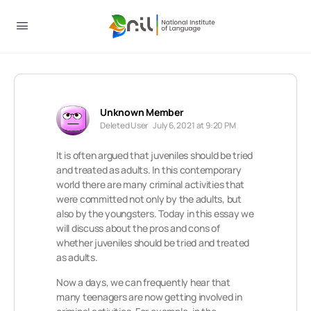
Unknown Member
Deleted User
July 6, 2021 at 9:20 PM
It is often argued that juveniles should be tried
and treated as adults. In this contemporary
world there are many criminal activities that
were committed not only by the adults, but
also by the youngsters. Today in this essay we
will discuss about the pros and cons of
whether juveniles should be tried and treated
as adults.
Now a days, we can frequently hear that
many teenagers are now getting involved in