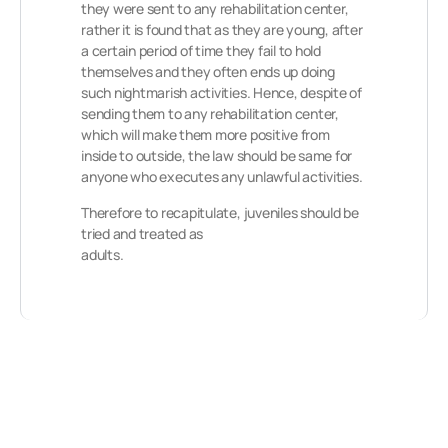
they were sent to any rehabilitation center,
rather it is found that as they are young, after
a certain period of time they fail to hold
themselves and they often ends up doing
such nightmarish activities. Hence, despite of
sending them to any rehabilitation center,
which will make them more positive from
inside to outside, the law should be same for
anyone who executes any unlawful activities.
Therefore to recapitulate, juveniles should be
tried and treated as
adults.