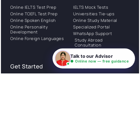
Online IELTS Test Prep
IELTS Mock Tests
Online TOEFL Test Prep
Universities Tie-ups
Online Spoken English
Online Study Material
Online Personality
Specialized Portal
Development
WhatsApp Support
Online Foreign Languages
Study Abroad
Consultation
Talk to our Advisor
● Online now — free guidance
Get Started
About
Privacy Policy
Stories
Terms and Conditions
Community
Shipping Policy
Cancellation policy
Examples
Careers
Guides
Contact us
Follow Us