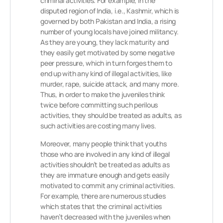
criminal activities. For example, in the
disputed region of India, i.e., Kashmir, which is
governed by both Pakistan and India, a rising
number of young locals have joined militancy.
As they are young, they lack maturity and
they easily get motivated by some negative
peer pressure, which in turn forges them to
end up with any kind of illegal activities, like
murder, rape, suicide attack, and many more.
Thus, in order to make the juveniles think
twice before committing such perilous
activities, they should be treated as adults, as
such activities are costing many lives.
Moreover, many people think that youths
those who are involved in any kind of illegal
activities shouldn’t be treated as adults as
they are immature enough and gets easily
motivated to commit any criminal activities.
For example, there are numerous studies
which states that the criminal activities
haven’t decreased with the juveniles when