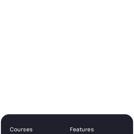
Courses
Features