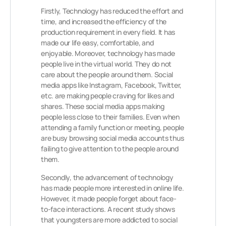
Firstly, Technology has reduced the effort and
time, and increased the efficiency of the
production requirement in every field. It has
made our life easy, comfortable, and
enjoyable. Moreover, technology has made
people live in the virtual world. They do not
care about the people around them. Social
media apps like Instagram, Facebook, Twitter,
etc. are making people craving for likes and
shares. These social media apps making
people less close to their families. Even when
attending a family function or meeting, people
are busy browsing social media accounts thus
failing to give attention to the people around
them.
Secondly, the advancement of technology
has made people more interested in online life.
However, it made people forget about face-
to-face interactions. A recent study shows
that youngsters are more addicted to social