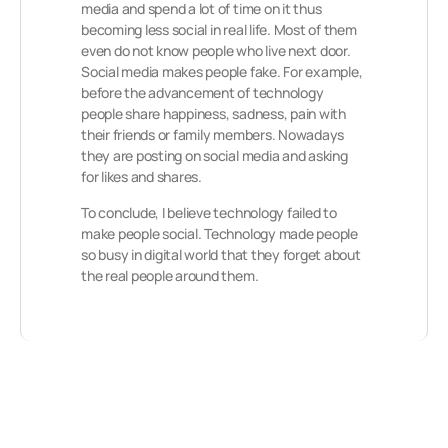
media and spend a lot of time on it thus
becoming less social in real life. Most of them
even do not know people who live next door.
Social media makes people fake. For example,
before the advancement of technology
people share happiness, sadness, pain with
their friends or family members. Nowadays
they are posting on social media and asking
for likes and shares.
To conclude, I believe technology failed to
make people social. Technology made people
so busy in digital world that they forget about
the real people around them.