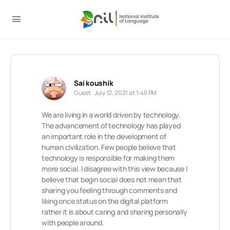
Sai koushik
Guest
July 12, 2021 at 1:46 PM
We are living in a world driven by technology.
The advancement of technology has played
an important role in the development of
human civilization. Few people believe that
technology is responsible for making them
more social. I disagree with this view because I
believe that begin social does not mean that
sharing you feeling through comments and
liking once status on the digital platform
rather it is about caring and sharing personally
with people around.