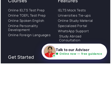
Courses
Features
Online IELTS Test Prep
IELTS Mock Tests
Online TOEFL Test Prep
Universities Tie-ups
Online Spoken English
Online Study Material
Online Personality
Specialized Portal
Development
WhatsApp Support
Online Foreign Languages
Study Abroad
Consultation
Talk to our Advisor
● Online now — free guidance
Get Started
About
Privacy Policy
Stories
Terms and Conditions
Community
Shipping Policy
Cancellation policy
Examples
Careers
Guides
Contact us
Follow Us