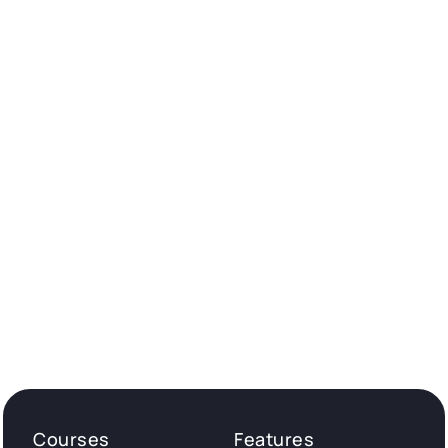
Courses
Features