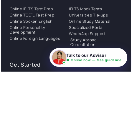
Online IELTS Test Prep
IELTS Mock Tests
Online TOEFL Test Prep
Universities Tie-ups
Online Spoken English
Online Study Material
Online Personality
Specialized Portal
Development
WhatsApp Support
Online Foreign Languages
Study Abroad
Consultation
Talk to our Advisor
● Online now — free guidance
Get Started
About
Privacy Policy
Stories
Terms and Conditions
Community
Shipping Policy
Cancellation policy
Examples
Careers
Guides
Contact us
Follow Us