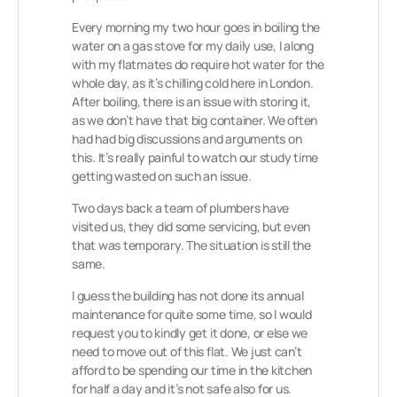
Every morning my two hour goes in boiling the
water on a gas stove for my daily use, I along
with my flatmates do require hot water for the
whole day, as it’s chilling cold here in London.
After boiling, there is an issue with storing it,
as we don’t have that big container. We often
had had big discussions and arguments on
this. It’s really painful to watch our study time
getting wasted on such an issue.
Two days back a team of plumbers have
visited us, they did some servicing, but even
that was temporary. The situation is still the
same.
I guess the building has not done its annual
maintenance for quite some time, so I would
request you to kindly get it done, or else we
need to move out of this flat. We just can’t
afford to be spending our time in the kitchen
for half a day and it’s not safe also for us.