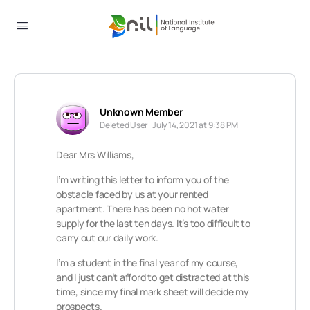
Unknown Member
Deleted User
July 14, 2021 at 9:38 PM
Dear Mrs Williams,
I’m writing this letter to inform you of the
obstacle faced by us at your rented
apartment. There has been no hot water
supply for the last ten days. It’s too difficult to
carry out our daily work.
I’m a student in the final year of my course,
and I just can’t afford to get distracted at this
time, since my final mark sheet will decide my
prospects.