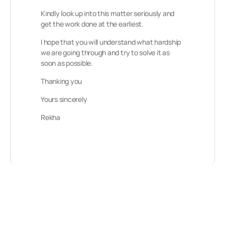
Kindly look up into this matter seriously and
get the work done at the earliest.
I hope that you will understand what hardship
we are going through and try to solve it as
soon as possible.
Thanking you
Yours sincerely
Rekha