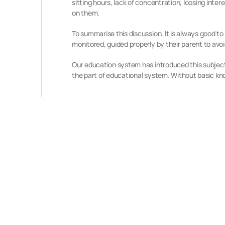
sitting hours, lack of concentration, loosing inter
on them.
To summarise this discussion, It is always good to 
monitored, guided properly by their parent to av
Our education system has introduced this subject 
the part of educational system. Without basic k