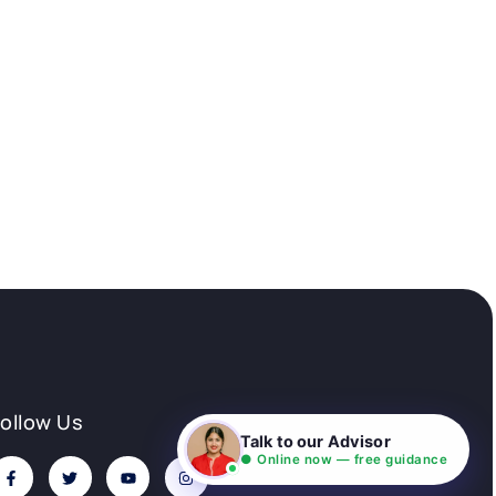
Follow Us
Talk to our Advisor
● Online now — free guidance