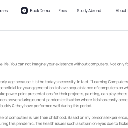
rses
Book Demo
Fees
Study Abroad
About 
 life. You can not imagine your existence without computers. Not only for 
arly age because it is the todays necessity. In fact, “Learning Computers
y beneficial for young generation to have acquaintance of computers on wh
make
power point presentations for their projects, painting, can play ches
 been proven during current pandemic situation where kids has easily accep
s buddy & they have performed well during this period.
se of computers is ruin their childhood. Based on my personal experience
ring this pandemic. The health issues such as strain on eyes due to flick