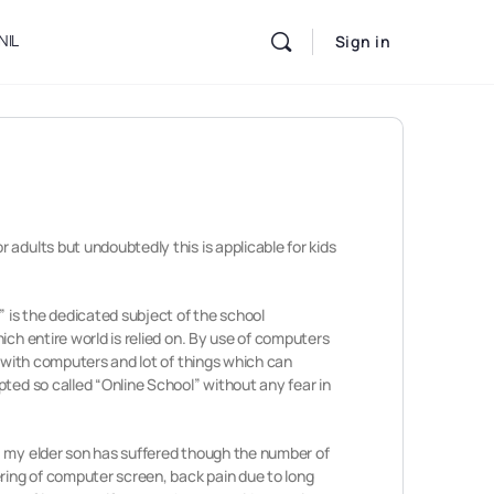
NIL
Sign in
adults but undoubtedly this is applicable for kids
” is the dedicated subject of the school
ich entire world is relied on. By use of computers
s with computers and lot of things which can
ted so called “Online School” without any fear in
, my elder son has suffered though the number of
ering of computer screen, back pain due to long