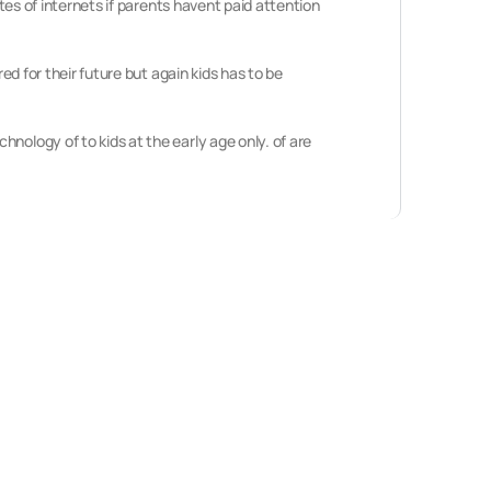
ites of internets if parents havent paid attention
ed for their future but again kids has to be
nology of to kids at the early age only. of are