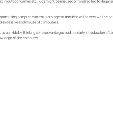
est in outdoor games etc. Kids might be misused or misdirected to illegal s
start using computers at the early age so that kids will be very well prepar
oid excessive and misuse of computers.
to our kids by thinking some advantages such as early introduction of tech
nowledge of the computer