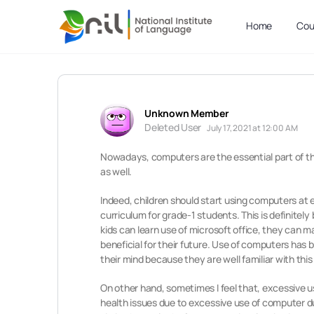
Home
Cou
Unknown Member
Deleted User
July 17, 2021 at 12:00 AM
Nowadays, computers are the essential part of the
as well.
Indeed, children should start using computers at e
curriculum for grade-1 students. This is definitel
kids can learn use of microsoft office, they can 
beneficial for their future. Use of computers has
their mind because they are well familiar with thi
On other hand, sometimes I feel that, excessive u
health issues due to excessive use of computer du