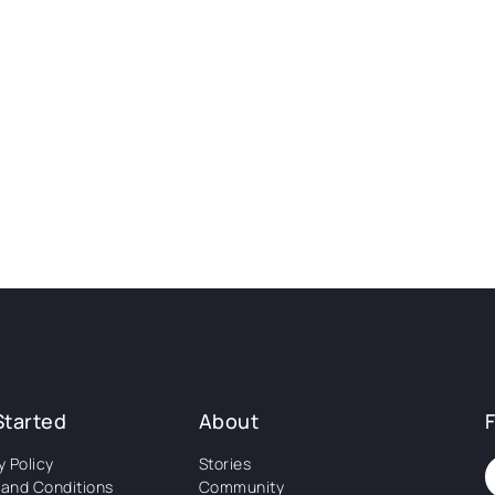
Started
About
y Policy
Stories
and Conditions
Community