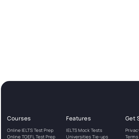
Courses
Features
Get 
Online IELTS Test Prep
IELTS Mock Tests
Privac
Online TOEFL Test Prep
Universities Tie-ups
Terms 