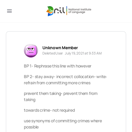
Unknown Member
Deleted User
July 19, 2021 at 9:33 AM
BP 1- Rephrase this line with however
BP 2- stay
away- incorrect collocation- write:
refrain from committing more crimes
prevent them taking- prevent them from
taking
towards crime- not required
use synonyms of committing crimes where
possible