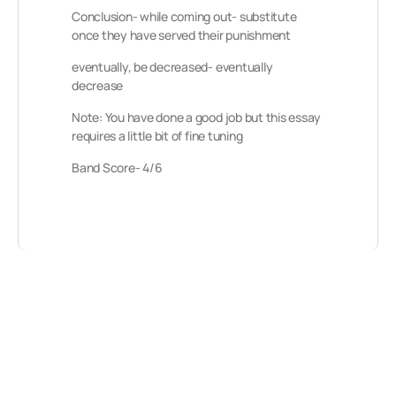
Conclusion- while coming out- substitute
once they have served their punishment
eventually, be decreased- eventually
decrease
Note: You have done a good job but this essay
requires a little bit of fine tuning
Band Score- 4/6