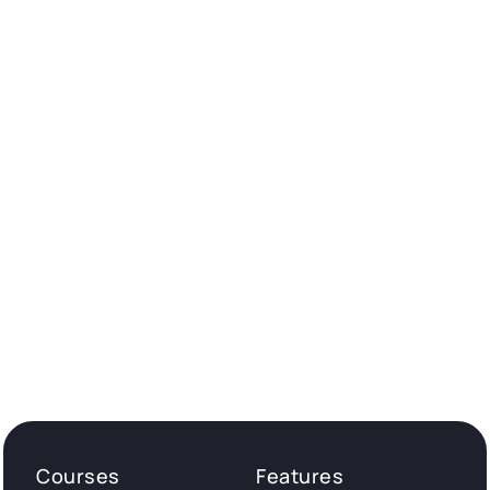
Courses
Features