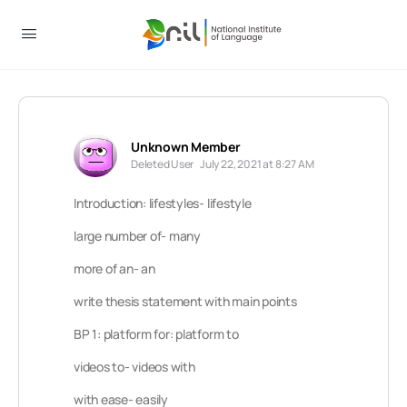
Unknown Member
Deleted User
July 22, 2021 at 8:27 AM
Introduction: lifestyles- lifestyle
large number of- many
more of an- an
write thesis statement with main points
BP 1: platform for: platform to
videos to- videos with
with ease- easily