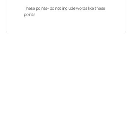
These points- do not include words like these
points