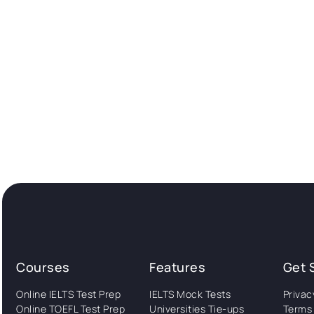
Courses
Features
Get 
Online IELTS Test Prep
IELTS Mock Tests
Privac
Online TOEFL Test Prep
Universities Tie-ups
Terms 