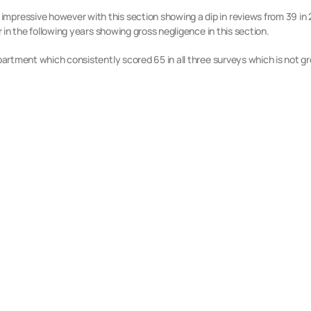
pressive however with this section showing a dip in reviews from 39 in 20
ur in the following years showing gross negligence in this section.
epartment which consistently scored 65 in all three surveys which is not gr