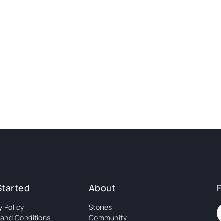
Started
About
y Policy
Stories
and Conditions
Community