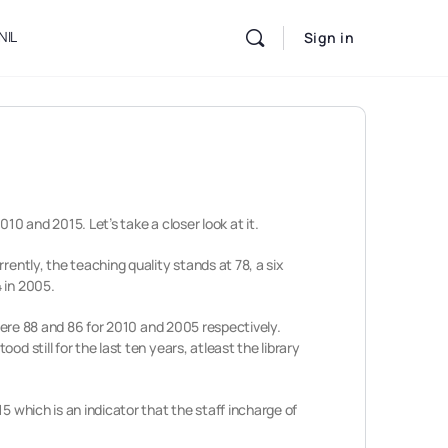
NIL
Sign in
10 and 2015. Let’s take a closer look at it.
rently, the teaching quality stands at 78, a six
 in 2005.
 were 88 and 86 for 2010 and 2005 respectively.
d still for the last ten years, atleast the library
5 which is an indicator that the staff incharge of