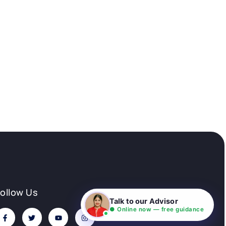
Follow Us
Talk to our Advisor
● Online now — free guidance