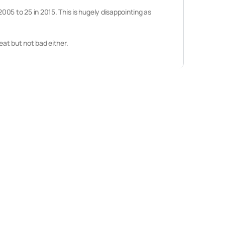
05 to 25 in 2015. This is hugely disappointing as
eat but not bad either.