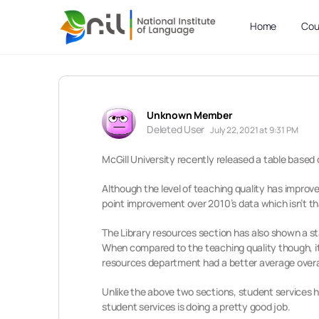
Home
Cou
Unknown Member
Deleted User
July 22, 2021 at 9:31 PM
McGill University recently released a table based 
Although the level of teaching quality has improve
point improvement over 2010’s data which isn’t th
The Library resources section has also shown a sta
When compared to the teaching quality though, it i
resources department had a better average overa
Unlike the above two sections, student services ha
student services is doing a pretty good job.