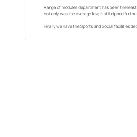
Range of modules department has been the least im
not only was the average low, it still dipped furth
Finally we have the Sports and Social facilities d