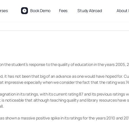
rses
Book Demo
Fees
Study Abroad
About 
on the student’s response to the quality of education in the years 2005, 20
d, it has not been that big of an advance as one would have hoped for. Cur
at impressive especially when we consider the fact that the rating was 74
gnation in its ratings, with its current rating 87 and its previous ratings
s noticeable that although teaching quality and library resources have stoo
ll.
s shown a massive positive spike in its ratings for the years 2010 and 201