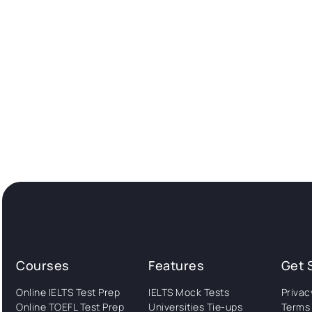
Courses
Features
Get 
Online IELTS Test Prep
IELTS Mock Tests
Privac
Online TOEFL Test Prep
Universities Tie-ups
Terms 