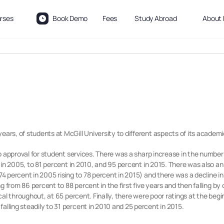
rses
Book Demo
Fees
Study Abroad
About 
ears, of students at McGill University to different aspects of its academi
 to approval for student services. There was a sharp increase in the number
nt in 2005, to 81 percent in 2010, and 95 percent in 2015. There was also a
(74 percent in 2005 rising to 78 percent in 2015) and there was a decline i
ing from 86 percent to 88 percent in the first five years and then falling b
tical throughout, at 65 percent. Finally, there were poor ratings at the beg
alling steadily to 31 percent in 2010 and 25 percent in 2015.