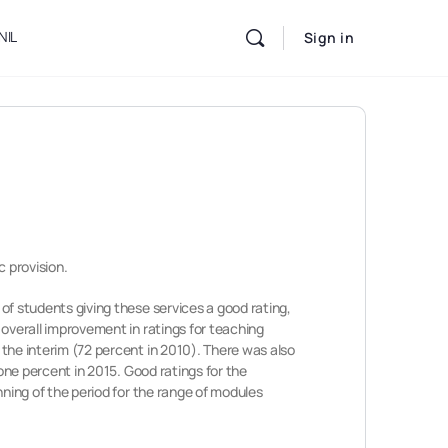
NIL
Sign in
c provision.
 of students giving these services a good rating,
n overall improvement in ratings for teaching
n the interim (72 percent in 2010). There was also
y one percent in 2015. Good ratings for the
inning of the period for the range of modules