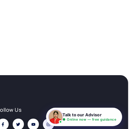
Follow Us
Talk to our Advisor
● Online now — free guidance