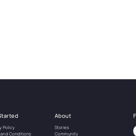
Started
About
y Policy
Stories
and Conditions
Community