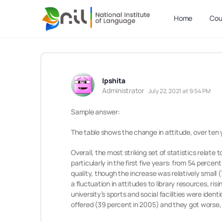
Home
Cou
Ipshita
Administrator
July 22, 2021 at 9:54 PM
Sample answer:
The table shows the change in attitude, over ten y
Overall, the most striking set of statistics relate
particularly in the first five years: from 54 perce
quality, though the increase was relatively small 
a fluctuation in attitudes to library resources, ris
university’s sports and social facilities were iden
offered (39 percent in 2005) and they got worse, f