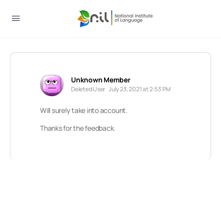
Unknown Member
Deleted User
July 23, 2021 at 2:53 PM
Will surely take into account.
Thanks for the feedback.