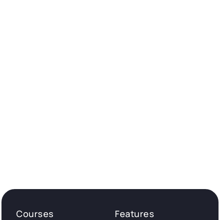
Courses
Features