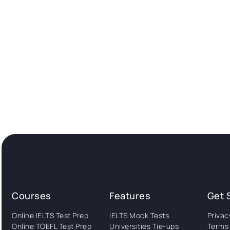
Courses
Features
Get 
Online IELTS Test Prep
IELTS Mock Tests
Privac
Online TOEFL Test Prep
Universities Tie-ups
Terms 