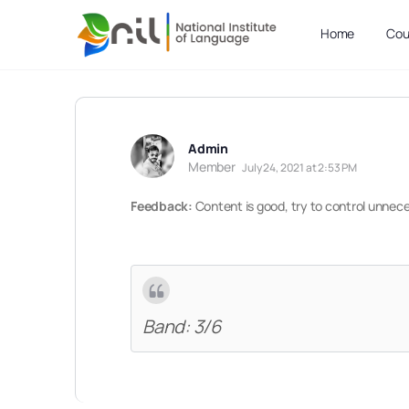
Home
Cou
Admin
Member
July 24, 2021 at 2:53 PM
Feedback:
Content is good, try to control unnec
Band: 3/6