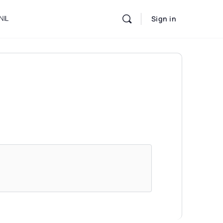
NIL
Sign in