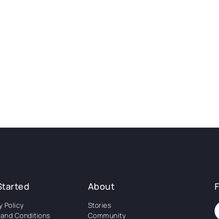
Started
About
y Policy
Stories
and Conditions
Community