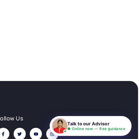
Follow Us
Talk to our Advisor
● Online now — free guidance