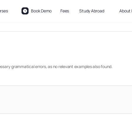
rses
Book Demo
Fees
Study Abroad
About 
essary grammatical errors, as no relevant examples also found.