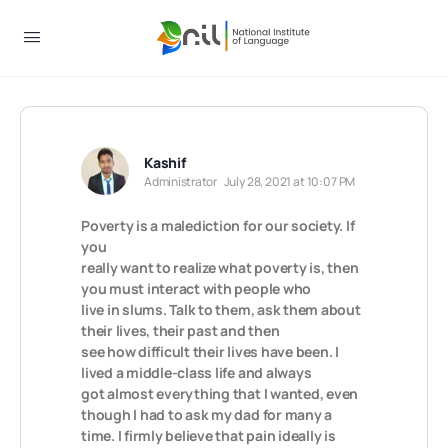
Kashif
Administrator
July 28, 2021 at 10:07 PM
Poverty is a malediction for our society. If
you
really want to realize what poverty is, then
you must interact with people who
live in slums. Talk to them, ask them about
their lives, their past and then
see how difficult their lives have been. I
lived a middle-class life and always
got almost everything that I wanted, even
though I had to ask my dad for many a
time. I firmly believe that pain ideally is