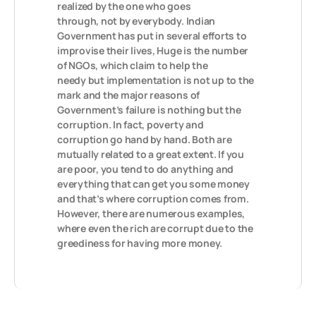
realized by the one who goes
through, not by everybody. Indian
Government has put in several efforts to
improvise their lives, Huge is the number
of NGOs, which claim to help the
needy but implementation is not up to the
mark and the major reasons of
Government’s failure is nothing but the
corruption. In fact, poverty and
corruption go hand by hand. Both are
mutually related to a great extent. If you
are poor, you tend to do anything and
everything that can get you some money
and that’s where corruption comes from.
However, there are numerous examples,
where even the rich are corrupt due to the
greediness for having more money.