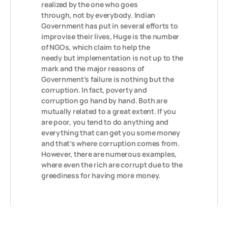
realized by the one who goes
through, not by everybody. Indian
Government has put in several efforts to
improvise their lives, Huge is the number
of NGOs, which claim to help the
needy but implementation is not up to the
mark and the major reasons of
Government’s failure is nothing but the
corruption. In fact, poverty and
corruption go hand by hand. Both are
mutually related to a great extent. If you
are poor, you tend to do anything and
everything that can get you some money
and that’s where corruption comes from.
However, there are numerous examples,
where even the rich are corrupt due to the
greediness for having more money.