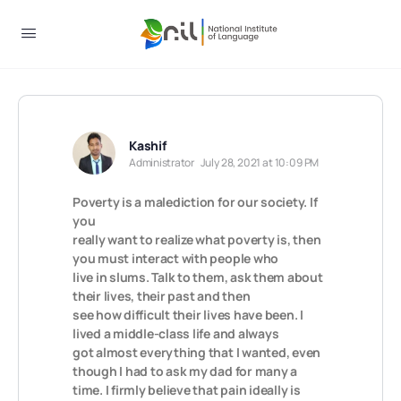
Kashif
Administrator
July 28, 2021 at 10:09 PM
Poverty is a malediction for our society. If
you
really want to realize what poverty is, then
you must interact with people who
live in slums. Talk to them, ask them about
their lives, their past and then
see how difficult their lives have been. I
lived a middle-class life and always
got almost everything that I wanted, even
though I had to ask my dad for many a
time. I firmly believe that pain ideally is