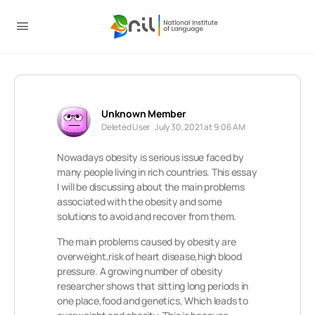
Unknown Member
Deleted User
July 30, 2021 at 9:06 AM
Nowadays obesity is serious issue faced by
many people living in rich countries. This essay
I will be discussing about the main problems
associated with the obesity and some
solutions to avoid and recover from them.
The main problems caused by obesity are
overweight,risk of heart disease,high blood
pressure. A growing number of obesity
researcher shows that sitting long periods in
one place,food and genetics, Which leads to