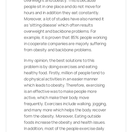
overweight and obesity. This is because
people sit in one place and do not move for
hours and in addition they eat constantly.
Moreover, a lot of studies have also named it
as ‘sitting disease’ which often results
overweight and backbone problems. For
example, it is proven that 85% people working
in cooperate companies are majorly suffering
from obesity and backbone problems.
In my opinion, the best solutions to this
problem is by doing exercises and eating
healthy food. Firstly, million of people tend to
do physical activities in an easier manner
which leads to obesity. Therefore, exercising
is an effective was to make people more
active, which make their body move
frequently. Exercises include walking, jogging,
and many more which helps the body recover
form the obesity. Moreover, Eating outside
foods increase the obesity and health issues.
In addition, most of the people exercise daily