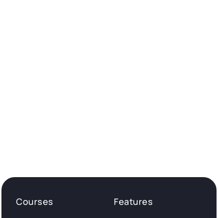
Courses
Features