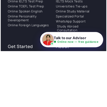
Online IELTS Test Prep
IELTS Mock Tests
Online TOEFL Test Prep
Universities Tie-ups
Online Spoken English
Online Study Material
Online Personality
Specialized Portal
Development
WhatsApp Support
Online Foreign Languages
Study Abroad
Consultation
Talk to our Advisor
● Online now — free guidance
Get Started
About
Privacy Policy
Stories
Terms and Conditions
Community
Shipping Policy
Cancellation policy
Examples
Careers
Guides
Contact us
Follow Us