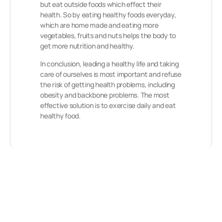
but eat outside foods which effect their
health. So by eating healthy foods everyday,
which are home made and eating more
vegetables, fruits and nuts helps the body to
get more nutrition and healthy.
In conclusion, leading a healthy life and taking
care of ourselves is most important and refuse
the risk of getting health problems, including
obesity and backbone problems. The most
effective solution is to exercise daily and eat
healthy food.