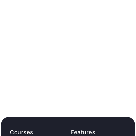
Courses
Features