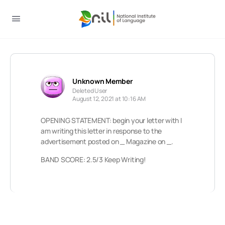
Unknown Member
Deleted User
August 12, 2021 at 10:16 AM
OPENING STATEMENT: begin your letter with I
am writing this letter in response to the
advertisement posted on _ Magazine on _.
BAND SCORE: 2.5/3 Keep Writing!