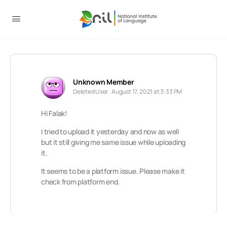
Unknown Member
Deleted User
August 17, 2021 at 3:33 PM
Hi Falak!
I tried to upload it yesterday and now as well
but it still giving me same issue while uploading
it.
It seems to be a platform issue. Please make it
check from platform end.