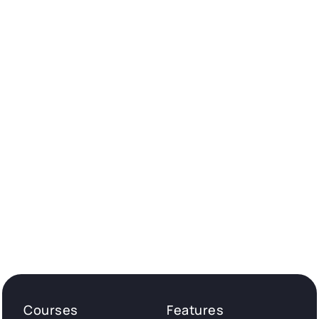
Courses
Features