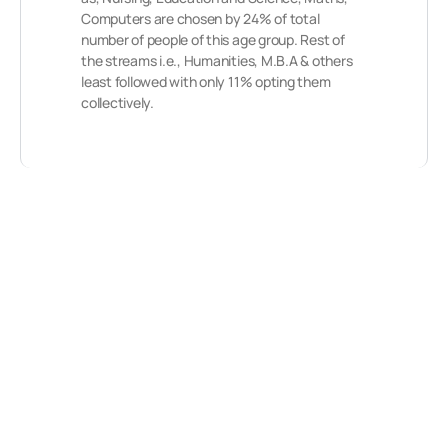
Computers are chosen by 24% of total
number of people of this age group. Rest of
the streams i.e., Humanities, M.B.A & others
least followed with only 11% opting them
collectively.