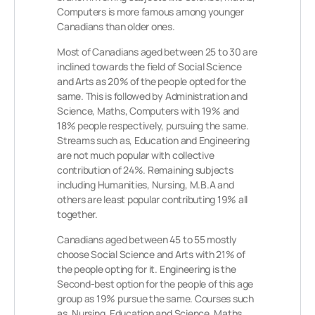
Computers is more famous among younger
Canadians than older ones.
Most of Canadians aged between 25 to 30 are
inclined towards the field of Social Science
and Arts as 20% of the people opted for the
same. This is followed by Administration and
Science, Maths, Computers with 19% and
18% people respectively, pursuing the same.
Streams such as, Education and Engineering
are not much popular with collective
contribution of 24%. Remaining subjects
including Humanities, Nursing, M.B.A and
others are least popular contributing 19% all
together.
Canadians aged between 45 to 55 mostly
choose Social Science and Arts with 21% of
the people opting for it. Engineering is the
Second-best option for the people of this age
group as 19% pursue the same. Courses such
as, Nursing, Education and Science, Maths,