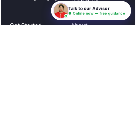
Consultation
Talk to our Advisor
● Online now — free guidance
Get Started
About
Privacy Policy
Stories
Terms and Conditions
Community
Shipping Policy
Cancellation policy
Examples
Careers
Guides
Contact us
Follow Us
© All rights reserved. NIL EduTech (P) Limited National
Institute of Language is a unit of NIL EduTech (P) Limited.