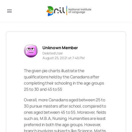
Unknown Member
Deleted User
August 25, 2021 at 7:46 PM
The given pie charts illustrate the
qualifications held by the Canadians after
completing their schooling in the age groups
25 to 30 and 45 to 55
Overall, more Canadians aged between 25 to
30 pursue masters after school, compared to
ones aged between 45 to 55. Moreover, fields
such as, M.B.A, Nursing, Humanities are least
preferred in both the age groups. However,
branch involving subjects like Science, Maths,