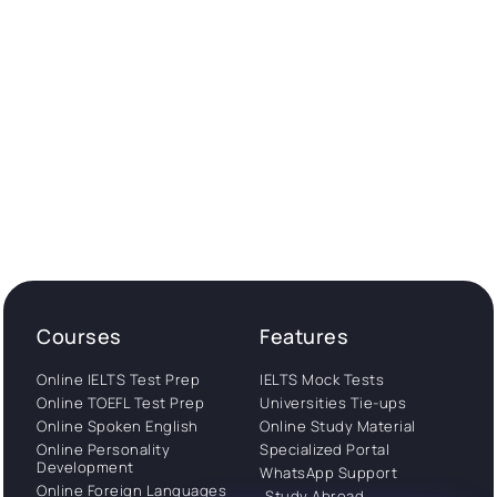
Courses
Features
Online IELTS Test Prep
IELTS Mock Tests
Online TOEFL Test Prep
Universities Tie-ups
Online Spoken English
Online Study Material
Online Personality
Specialized Portal
Development
WhatsApp Support
Online Foreign Languages
Study Abroad