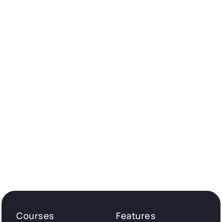
Courses
Features