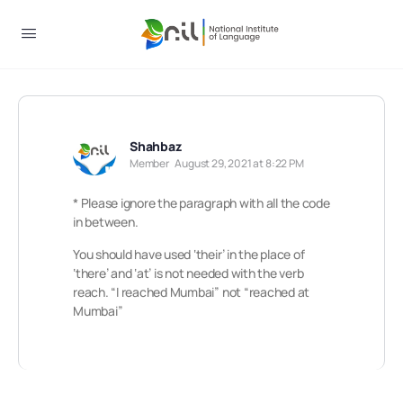
Shahbaz
Member
August 29, 2021 at 8:22 PM
* Please ignore the paragraph with all the code
in between.
You should have used ‘their’ in the place of
‘there’ and ‘at’ is not needed with the verb
reach. “I reached Mumbai” not “reached at
Mumbai”