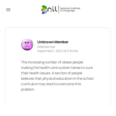
Unknown Member
Deleted User
September 1, 2021 at 9:35 AM
The increasing number of obese people
making the health care system tense to cure
their health issues. A section of people
believes that physical education in the school
curriculum may lead to overcome this
problem.