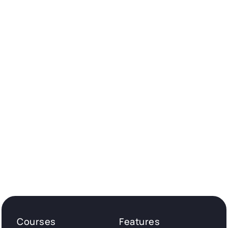
Courses
Features