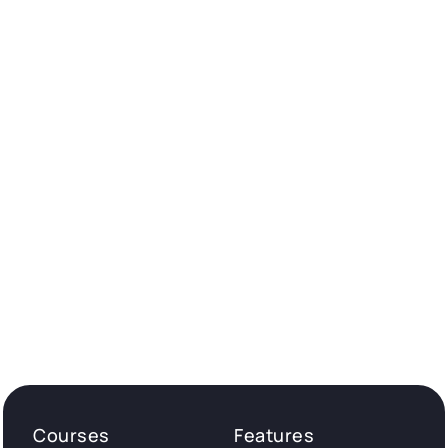
Courses
Features