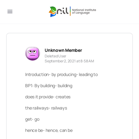
Unknown Member
Deleted User
September 2, 2021 at 8:58 AM
Introduction- by producing- leading to
BP1: By building- building
does it provide- creates
the railways- railways
get- go
hence be- hence, can be