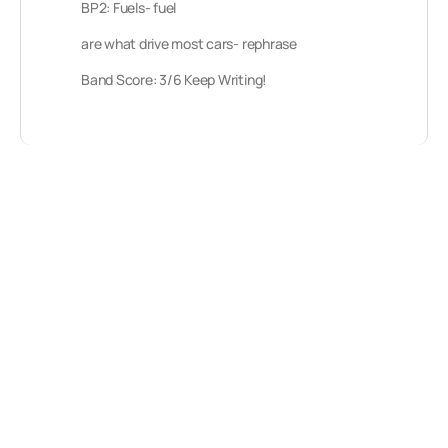
BP2: Fuels- fuel
are what drive most cars- rephrase
Band Score: 3/6 Keep Writing!