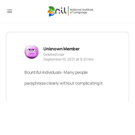
Unknown Member
Deleted User
September 10, 2021 at 9:20 AM
Bountiful individuals- Many people
paraphrase clearly without complicating it