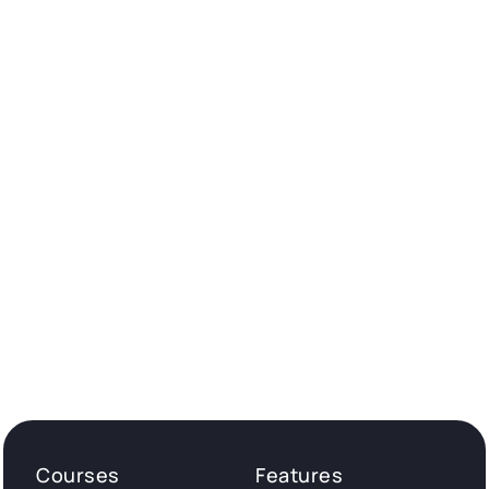
Courses
Features