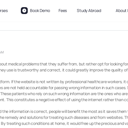
rses
Book Demo
Fees
Study Abroad
About 
 AM
out medical problems that they suffer from, but rather opt for looking fo
 they use is trustworthy and correct, it could greatly improve the quality of
latform. If the website is not written by professional healthcare workers, 
s are not held accountable for passing wrong information in such cases. S
. These patients who rely on such wrong information are the ones who are 
. This constitutes a negative effect of using the internet rather than co
d the information is correct, people will benefit the most as it saves the
the remedy and solutions for treating such diseases and from websites. Thi
By treating such conditions at home, it would free up the precious and v