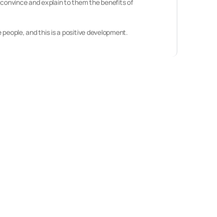
 convince and explain to them the benefits of
 people, and this is a positive development.