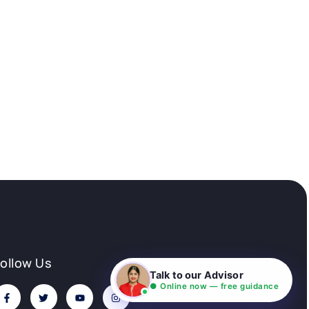
Follow Us
Talk to our Advisor
● Online now — free guidance