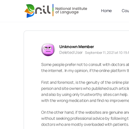
Home
Cou
Unknown Member
Deleted User
September 11, 2021 at 10:19
Some people prefer not to consult with doctors ab
the internet. In my opinion, if the online platform
First and foremost, is the genuity of the online p
person and site owners who published such article
and also by using only trustworthy sites can help
with the wrong medication and find no improvement
On the other hand, if the websites are genuine an
without seeking professional advice by following 
doctors who are mostly overloaded with patients. 