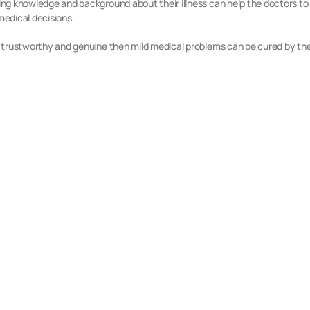
aving knowledge and background about their illness can help the doctors to
medical decisions.
is trustworthy and genuine then mild medical problems can be cured by the