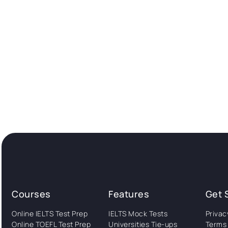
Courses
Features
Get 
Online IELTS Test Prep
IELTS Mock Tests
Privac
Online TOEFL Test Prep
Universities Tie-ups
Terms 