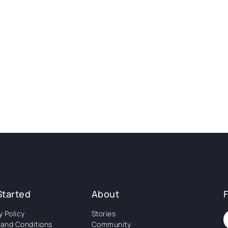
Started
About
y Policy
Stories
and Conditions
Community