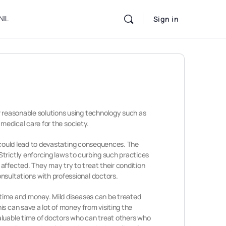
NIL
Sign in
r reasonable solutions using technology such as
 medical care for the society.
it could lead to devastating consequences. The
trictly enforcing laws to curbing such practices
affected. They may try to treat their condition
nsultations with professional doctors.
m time and money. Mild diseases can be treated
s can save a lot of money from visiting the
aluable time of doctors who can treat others who