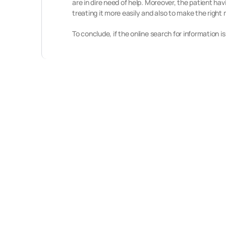
are in dire need of help. Moreover, the patient h
treating it more easily and also to make the right 
To conclude, if the online search for information 