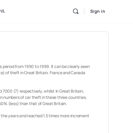
NIL
Sign in
 period from 1990 to 1999. It can be clearly seen
te) of theft in Great Britain, France and Canada
 7000 (7) respectively, whilst in Great Britain,
n numbers of car theft in these three countries,
% (less) than that of Great Britain.
r the years and reached 1.5 times more increment