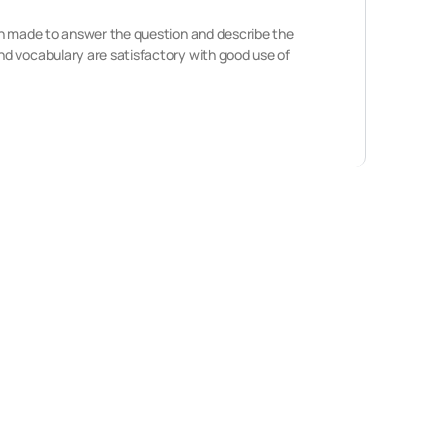
een made to answer the question and describe the
nd vocabulary are satisfactory with good use of