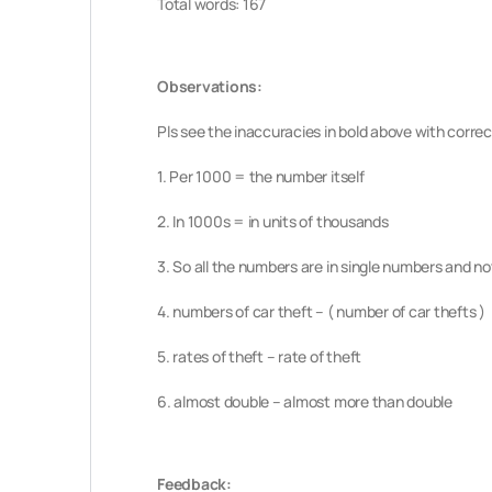
Total words: 167
Observations:
Pls see the inaccuracies in bold above with correc
1. Per 1000 = the number itself
2. In 1000s = in units of thousands
3. So all the numbers are in single numbers and n
4. numbers of car theft – ( number of car thefts )
5. rates of theft – rate of theft
6. almost double – almost more than double
Feedback: