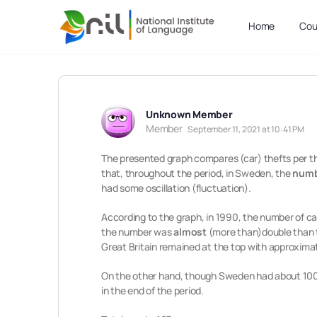
Home
Cou
Unknown Member
Member
September 11, 2021 at 10:41 PM
The presented graph compares (car) thefts per th
that, throughout the period, in Sweden, the
numbe
had some oscillation (fluctuation).
According to the graph, in 1990, the number of ca
the number was
almost
(more than)double than t
Great Britain remained at the top with approxima
On the other hand, though Sweden had about 1000
in the end of the period.