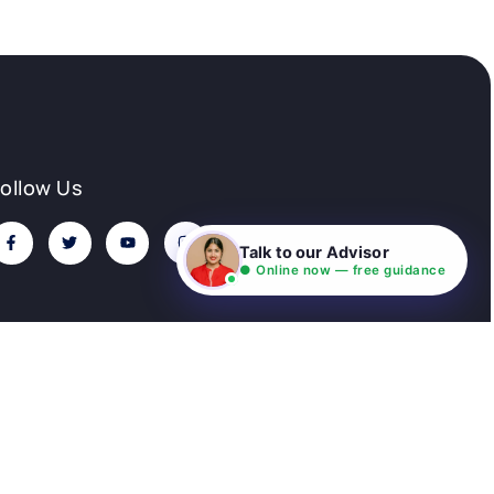
Follow Us
Talk to our Advisor
● Online now — free guidance