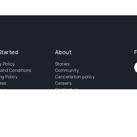
Started
About
y Policy
Stories
and Conditions
Community
ng Policy
Cancellation policy
les
Careers
s
Contact us