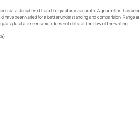
umeric data deciphered from the graph is inaccurate. A good effort has b
uld have been varied for a better understanding and comparision. Range a
gular/plural are seen which does not detract the flow of the writing.
ta)