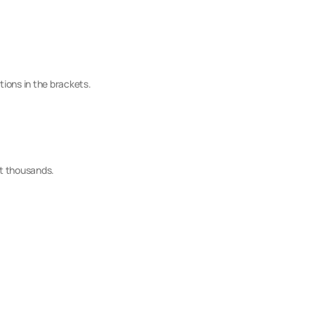
tions in the brackets.
ot thousands.