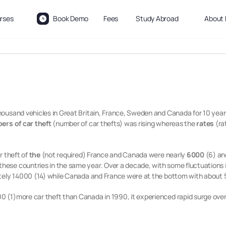
rses
Book Demo
Fees
Study Abroad
About 
ousand vehicles in Great Britain, France, Sweden and Canada for 10 years
rs of car theft
(number of car thefts) was rising whereas the
rates
(ra
r theft of
the
(not required) France and Canada were nearly
6000
(6) and
hese countries in the same year. Over a decade, with some fluctuations i
tely 14000 (14) while Canada and France were at the bottom with about 50
 (1)more car theft than Canada in 1990, it experienced rapid surge ove