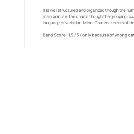
It is well structured and organized though the n
main points in the charts though the grouping co
language of variation. Minor Grammar errors of sin
Band Score : 1.5 / 3 ( only because of wrong da