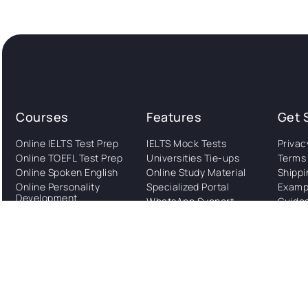
Courses
Features
Get 
Online IELTS Test Prep
IELTS Mock Tests
Privac
Online TOEFL Test Prep
Universities Tie-ups
Terms 
Online Spoken English
Online Study Material
Shippi
Online Personality
Specialized Portal
Examp
Development
WhatsApp Support
Guide
Online Foreign
Study Abroad
Languages
Consultation