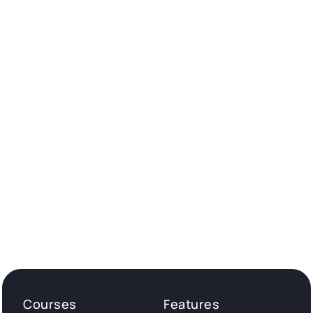
Courses
Features