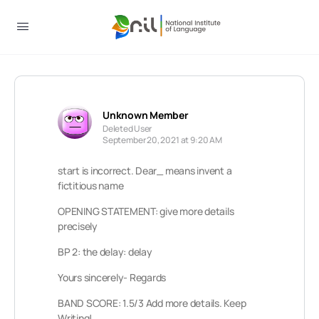
Unknown Member
Deleted User
September 20, 2021 at 9:20 AM
start is incorrect. Dear_ means invent a
fictitious name
OPENING STATEMENT: give more details
precisely
BP 2: the delay: delay
Yours sincerely- Regards
BAND SCORE: 1.5/3 Add more details. Keep
Writing!