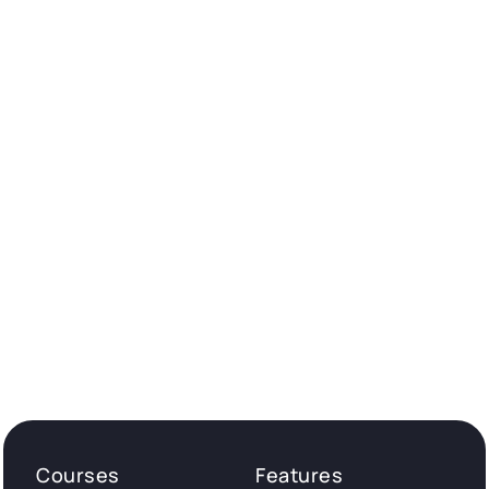
Courses
Features