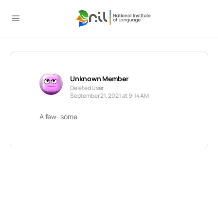
Unknown Member
Deleted User
September 21, 2021 at 9:14 AM
A few- some