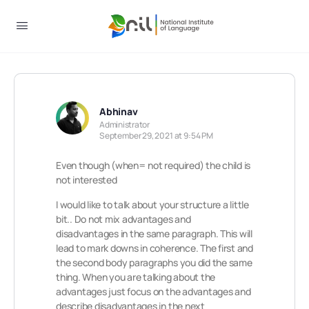
Abhinav
Administrator
September 29, 2021 at 9:54 PM
Even though (when= not required) the child is
not interested
I would like to talk about your structure a little
bit.. Do not mix advantages and
disadvantages in the same paragraph. This will
lead to mark downs in coherence. The first and
the second body paragraphs you did the same
thing. When you are talking about the
advantages just focus on the advantages and
describe disadvantages in the next