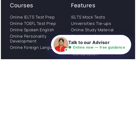
Courses
Features
Online IELTS Test Prep
IELTS Mock Tests
Online TOEFL Test Prep
Universities Tie-ups
Online Spoken English
Online Study Material
Online Personality
Specialized Portal
Development
Talk to our Advisor
WhatsApp Support
Online Foreign Languages
● Online now — free guidance
Study Abroad
Consultation
Get Started
About
Privacy Policy
Stories
Terms and Conditions
Community
Shipping Policy
Cancellation policy
Examples
Careers
Guides
Contact us
Follow Us