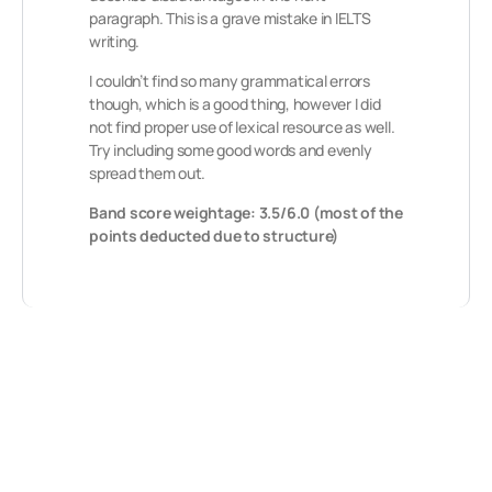
paragraph. This is a grave mistake in IELTS
writing.
I couldn’t find so many grammatical errors
though, which is a good thing, however I did
not find proper use of lexical resource as well.
Try including some good words and evenly
spread them out.
Band score weightage: 3.5/6.0 (most of the
points deducted due to structure)