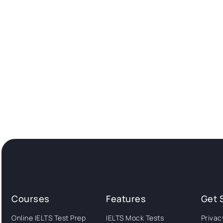
Courses
Features
Get 
Online IELTS Test Prep
IELTS Mock Tests
Privac