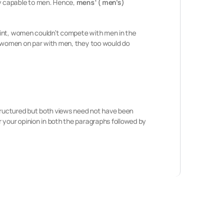
y capable to men. Hence,
mens’ ( men’s)
oint, women couldn’t compete with men in the
to women on par with men, they too would do
structured but both views need not have been
 your opinion in both the paragraphs followed by