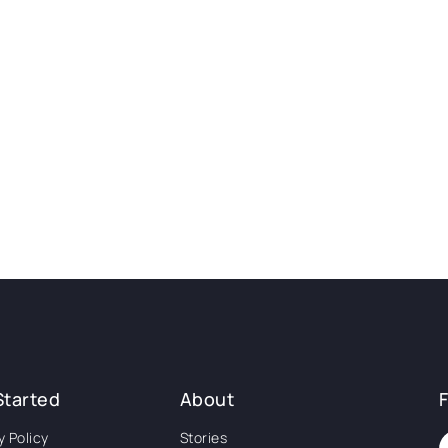
Started
About
y Policy
Stories