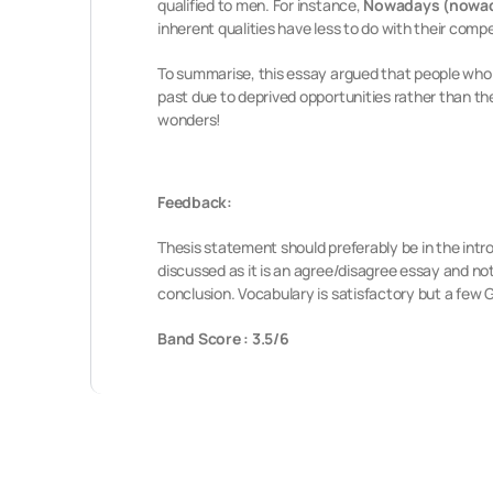
qualified to men. For instance,
Nowadays (nowa
inherent qualities have less to do with their comp
To summarise, this essay argued that people who 
past due to deprived opportunities rather than th
wonders!
Feedback:
Thesis statement should preferably be in the intr
discussed as it is an agree/disagree essay and no
conclusion. Vocabulary is satisfactory but a few
Band Score : 3.5/6