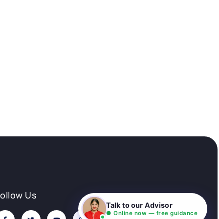
Follow Us
Talk to our Advisor
● Online now — free guidance