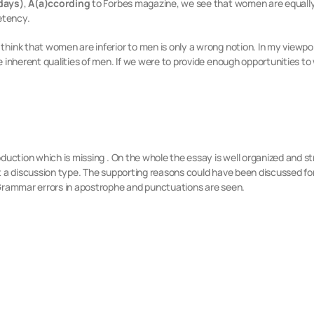
days)
,
A(a)ccording
to Forbes magazine, we see that women are equall
etency.
think that women are inferior to men is only a wrong notion. In my viewp
e inherent qualities of men. If we were to provide enough opportunities 
oduction which is missing . On the whole the essay is well organized and 
t a discussion type. The supporting reasons could have been discussed for
 Grammar errors in apostrophe and punctuations are seen.