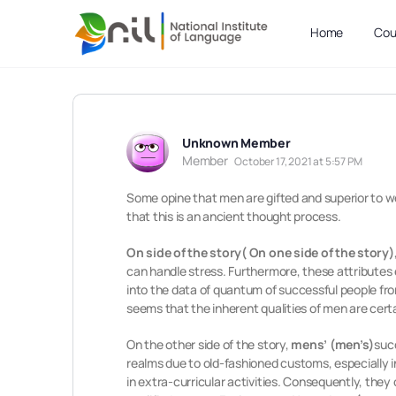
Home
Cou
Unknown Member
Member
October 17, 2021 at 5:57 PM
Some opine that men are gifted and superior to 
that this is an ancient thought process.
On side of the story( On one side of the story)
can handle stress. Furthermore, these attribute
into the data of quantum of successful people fro
seems that the inherent qualities of men are cer
On the other side of the story,
mens’
(men’s)
suc
realms due to old-fashioned customs, especially i
in extra-curricular activities. Consequently, they