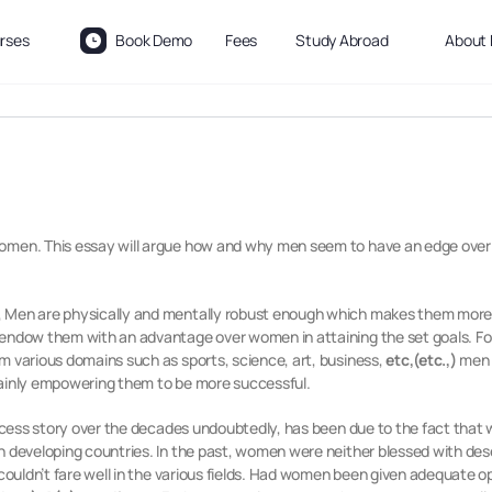
rses
Book Demo
Fees
Study Abroad
About 
women. This essay will argue how and why men seem to have an edge over 
, Men are physically and mentally robust enough which makes them more 
s endow them with an advantage over women in attaining the set goals. F
m various domains such as sports, science, art, business,
etc,(etc.,)
men 
tainly empowering them to be more successful.
cess story over the decades undoubtedly, has been due to the fact that 
n developing countries. In the past, women were neither blessed with de
 couldn’t fare well in the various fields. Had women been given adequate 