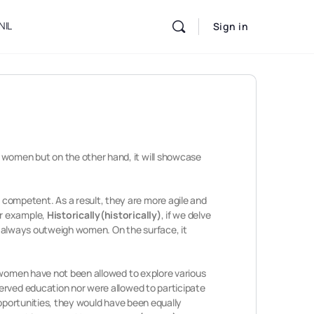
NIL
Sign in
women but on the other hand, it will showcase
competent. As a result, they are more agile and
or example,
Historically(historically)
, if we delve
always outweigh women. On the surface, it
women have not been allowed to explore various
served education nor were allowed to participate
opportunities, they would have been equally