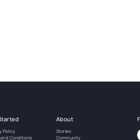
Started
About
y Policy
Stories
and Conditions
Community