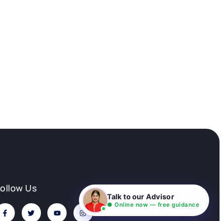
Follow Us
Talk to our Advisor
● Online now — free guidance