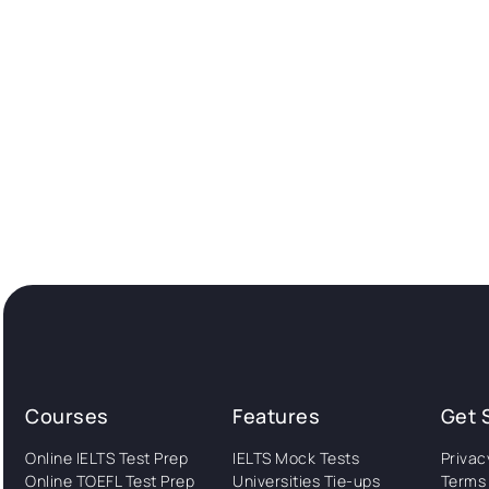
Courses
Features
Get 
Online IELTS Test Prep
IELTS Mock Tests
Privac
Online TOEFL Test Prep
Universities Tie-ups
Terms 