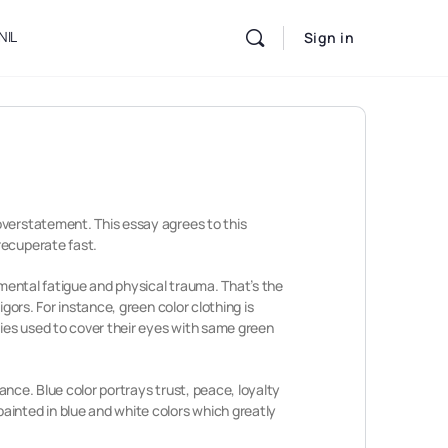
NIL
Sign in
overstatement. This essay agrees to this
recuperate fast.
 mental fatigue and physical trauma. That’s the
gors. For instance, green color clothing is
ries used to cover their eyes with same green
rance. Blue color portrays trust, peace, loyalty
ainted in blue and white colors which greatly