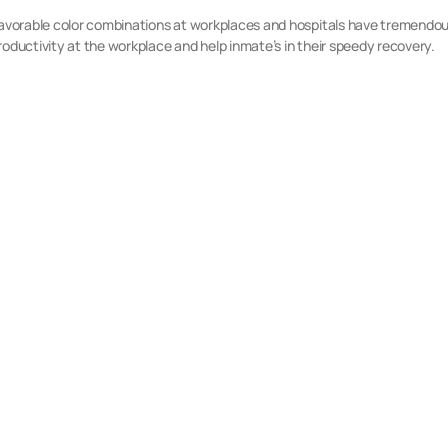
favorable color combinations at workplaces and hospitals have tremendous
roductivity at the workplace and help inmate’s in their speedy recovery.