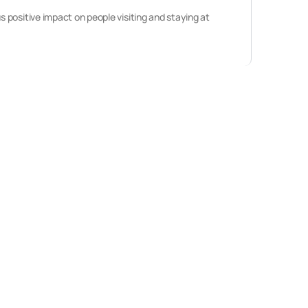
 positive impact on people visiting and staying at