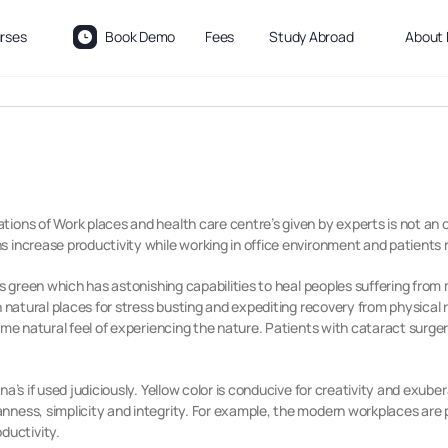
rses
Book Demo
Fees
Study Abroad
About 
ions of Work places and health care centre’s given by experts is not an 
 increase productivity while working in office environment and patients 
is green which has astonishing capabilities to heal peoples suffering from
 natural places for stress busting and expediting recovery from physical ri
same natural feel of experiencing the nature. Patients with cataract surge
a’s if used judiciously. Yellow color is conducive for creativity and exube
ness, simplicity and integrity. For example, the modern workplaces are p
ductivity.