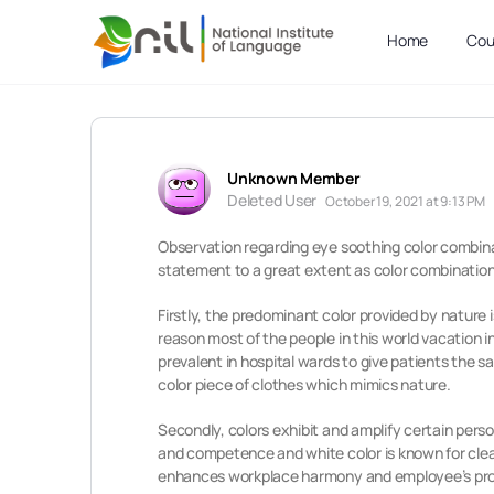
Home
Cou
Unknown Member
Deleted User
October 19, 2021 at 9:13 PM
Observation regarding eye soothing color combinat
statement to a great extent as color combinations
Firstly, the predominant color provided by nature 
reason most of the people in this world vacation in
prevalent in hospital wards to give patients the 
color piece of clothes which mimics nature.
Secondly, colors exhibit and amplify certain person
and competence and white color is known for clean
enhances workplace harmony and employee’s pro