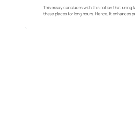
This essay concludes with this notion that using 
these places for long hours. Hence, it enhances p