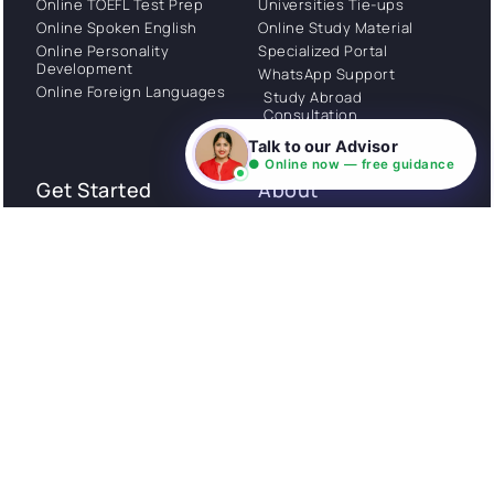
Online TOEFL Test Prep
Universities Tie-ups
Online Spoken English
Online Study Material
Online Personality
Specialized Portal
Development
WhatsApp Support
Online Foreign Languages
Study Abroad
Consultation
Talk to our Advisor
● Online now — free guidance
Get Started
About
Privacy Policy
Stories
Terms and Conditions
Community
Shipping Policy
Cancellation policy
Examples
Careers
Guides
Contact us
Follow Us