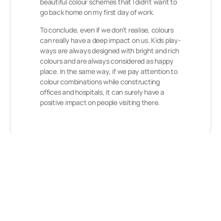
beautiful colour schemes that I didn’t want to
go back home on my first day of work.
To conclude, even if we don’t realise, colours
can really have a deep impact on us. Kids play-
ways are always designed with bright and rich
colours and are always considered as happy
place. In the same way, if we pay attention to
colour combinations while constructing
offices and hospitals, it can surely have a
positive impact on people visiting there.