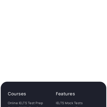
Courses
Features
Online IELTS Test Prep
IELTS Mock Tests