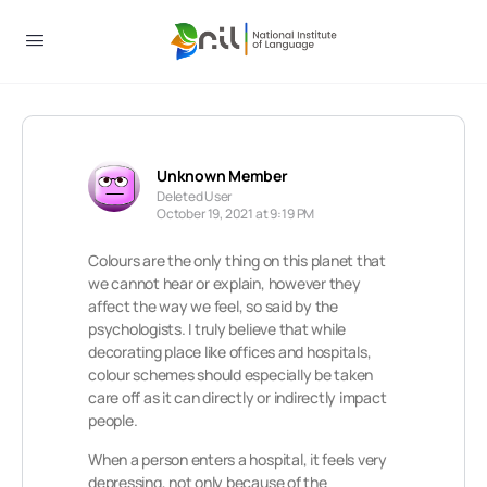
Unknown Member
Deleted User
October 19, 2021 at 9:19 PM
Colours are the only thing on this planet that
we cannot hear or explain, however they
affect the way we feel, so said by the
psychologists. I truly believe that while
decorating place like offices and hospitals,
colour schemes should especially be taken
care off as it can directly or indirectly impact
people.
When a person enters a hospital, it feels very
depressing, not only because of the