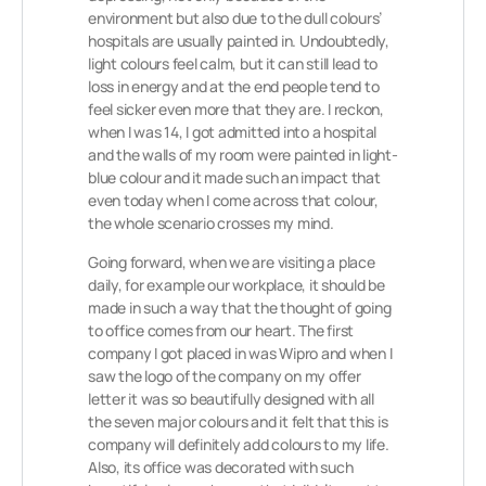
environment but also due to the dull colours’
hospitals are usually painted in. Undoubtedly,
light colours feel calm, but it can still lead to
loss in energy and at the end people tend to
feel sicker even more that they are. I reckon,
when I was 14, I got admitted into a hospital
and the walls of my room were painted in light-
blue colour and it made such an impact that
even today when I come across that colour,
the whole scenario crosses my mind.
Going forward, when we are visiting a place
daily, for example our workplace, it should be
made in such a way that the thought of going
to office comes from our heart. The first
company I got placed in was Wipro and when I
saw the logo of the company on my offer
letter it was so beautifully designed with all
the seven major colours and it felt that this is
company will definitely add colours to my life.
Also, its office was decorated with such