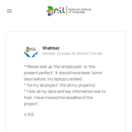
Shahbaz
Member
October 25, 2021 at 11:54 AM
* Please look up ‘the simple past’ vs ‘the
present perfect’. It should have been ‘some
days before, my laptop crashed’.
* ‘for my all project’ (for all my projects)
* ‘I lost all my data and key information due to
that, I have missed the deadline of the
project.’
4.5/6