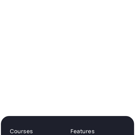
Courses
Features