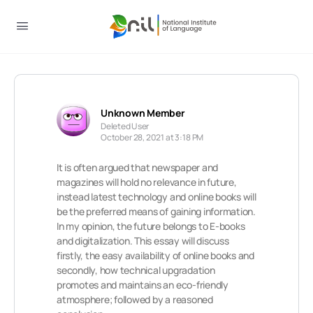
Unknown Member
Deleted User
October 28, 2021 at 3:18 PM
It is often argued that newspaper and
magazines will hold no relevance in future,
instead latest technology and online books will
be the preferred means of gaining information.
In my opinion, the future belongs to E-books
and digitalization. This essay will discuss
firstly, the easy availability of online books and
secondly, how technical upgradation
promotes and maintains an eco-friendly
atmosphere; followed by a reasoned