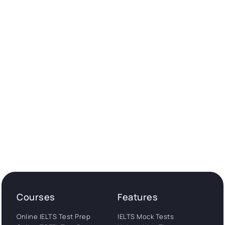
Courses
Features
Online IELTS Test Prep
IELTS Mock Tests