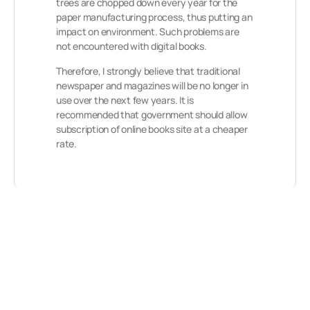
trees are chopped down every year for the
paper manufacturing process, thus putting an
impact on environment. Such problems are
not encountered with digital books.
Therefore, I strongly believe that traditional
newspaper and magazines will be no longer in
use over the next few years. It is
recommended that government should allow
subscription of online books site at a cheaper
rate.