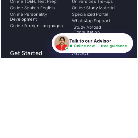
Online TOEFL Test Prep
Universities Tie-ups
Online Spoken English
Online Study Material
Online Personality
Specialized Portal
Development
WhatsApp Support
Online Foreign Languages
Study Abroad
Consultation
Talk to our Advisor
● Online now — free guidance
Get Started
About
Privacy Policy
Stories
Terms and Conditions
Community
Shipping Policy
Cancellation policy
Examples
Careers
Guides
Contact us
Follow Us