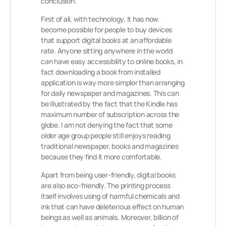
conclusion.
First of all, with technology, it has now
become possible for people to buy devices
that support digital books at an affordable
rate. Anyone sitting anywhere in the world
can have easy accessibility to online books, in
fact downloading a book from installed
application is way more simpler than arranging
for daily newspaper and magazines. This can
be illustrated by the fact that the Kindle has
maximum number of subscription across the
globe. I am not denying the fact that some
older age group people still enjoys reading
traditional newspaper, books and magazines
because they find it more comfortable.
Apart from being user-friendly, digital books
are also eco-friendly. The printing process
itself involves using of harmful chemicals and
ink that can have deleterious effect on human
beings as well as animals. Moreover, billion of