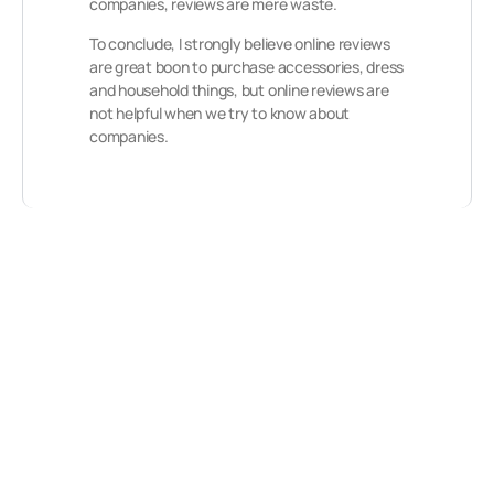
companies, reviews are mere waste.
To conclude, I strongly believe online reviews
are great boon to purchase accessories, dress
and household things, but online reviews are
not helpful when we try to know about
companies.