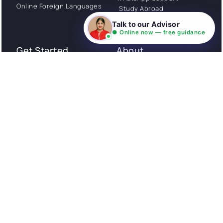
Online Foreign Languages
Study Abroad
Consultation
Talk to our Advisor
● Online now — free guidance
Get Started
About
Privacy Policy
Stories
Terms and Conditions
Community
Shipping Policy
Cancellation policy
Examples
Careers
Guides
Contact us
Follow Us
© All rights reserved. NIL EduTech (P) Limited National