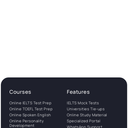
Courses
Features
Online IELTS Test Prep
IELTS Mock Tests
Online TOEFL Test Prep
Universities Tie-ups
Online Spoken English
Online Study Material
Online Personality
Specialized Portal
Development
WhatsApp Support