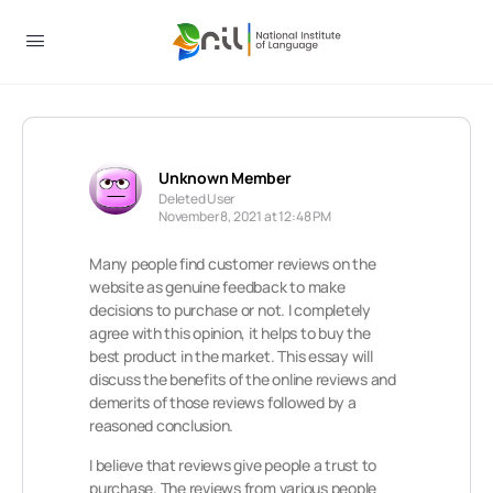
Unknown Member
Deleted User
November 8, 2021 at 12:48 PM
Many people find customer reviews on the
website as genuine feedback to make
decisions to purchase or not. I completely
agree with this opinion, it helps to buy the
best product in the market. This essay will
discuss the benefits of the online reviews and
demerits of those reviews followed by a
reasoned conclusion.
I believe that reviews give people a trust to
purchase. The reviews from various people