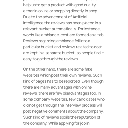
help us to get a product with good quality
either in online or shopping directly in shop.
Due to the advancement of Artificial
Intelligence the reviews has been placed in a
relevant bucket automatically. For instance,
words like ambiance, cost are formed as a tab.
Reviews regarding ambiance fell into a
particular bucket and reviews related to cost
are kept in a separate bucket, so people find it
easy to go through the reviews.
On the other hand, there are some fake
websites which post their own reviews. Such
kind of pages has to be reported. Even though
there are many advantages with online
reviews, there are few disadvantages too. In
some company websites, few candidates who
did not get through the interview process will
post negative comments about the company.
Such kind of reviews spoils the reputation of
the company. While applying for job in