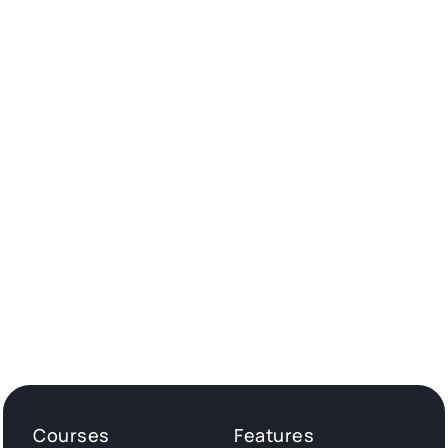
Courses
Features