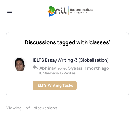
Discussions tagged with 'classes'
IELTS Essay Writing -3 (Globalisation)
Abhinav
5 years, 1 month ago
replied
10 Members
·
13 Replies
IELTS Writing Tasks
Viewing 1 of 1 discussions