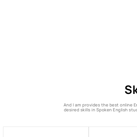
Sk
And I am provides the best online E
desired skills in Spoken English st