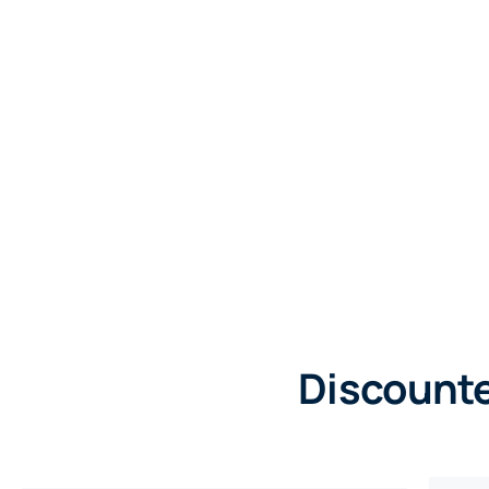
Discounte