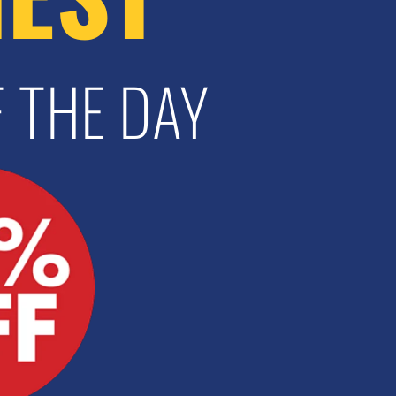
 THE DAY