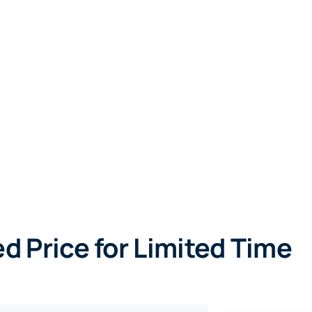
d Price for Limited Time