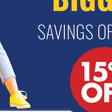
SAVINGS OF