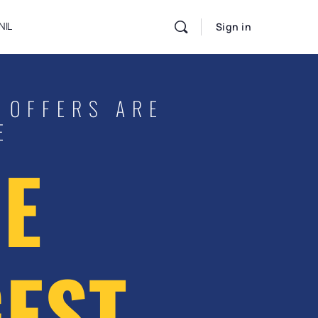
NIL
Sign in
 OFFERS ARE
E
E
EST