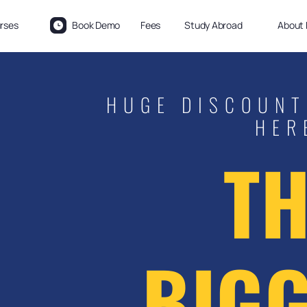
rses
Book Demo
Fees
Study Abroad
About 
HUGE DISCOUNT
HER
TH
BIGG