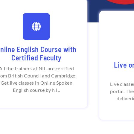
lobal student and teacher
base
Flexibl
nline English Course with
tional Institute of Language serves
per
Certified Faculty
with certified English trainers from
across the world. Students from all
Live o
around the world enrol in the best
All the trainers at NIL are certified
National In
online English speaking course in
online Sp
rom British Council and Cambridge.
India.
round the
Get live classes in Online Spoken
Live classe
personal t
English course by NIL
portal. Th
deliveri