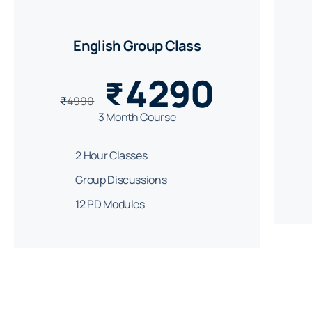
English Group Class
4290
₹
₹
4990
3 Month Course
2 Hour Classes
Group Discussions
12 PD Modules