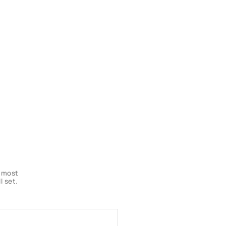
s most
l set.