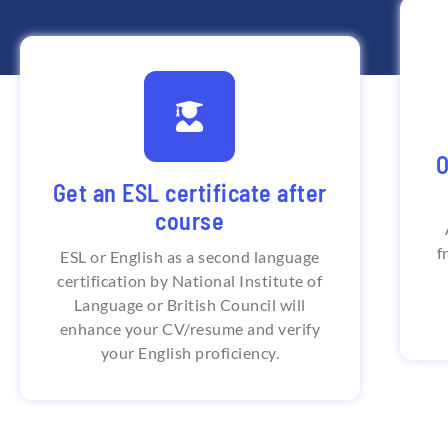
G
India's First Institute that
O
provides British Council
Na
Get an ESL certificate after
certification
course
British Council offers certificate for
f
English language proficiency through
ESL or English as a second language
online course which is based on CEFR
certification by National Institute of
(Common European Framework of
Reference)
Language or British Council will
enhance your CV/resume and verify
your English proficiency.