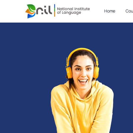
Home
Cou