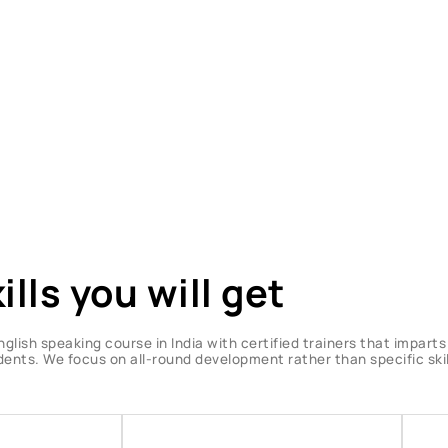
ills you will get
nglish speaking course in India with certified trainers that impart
udents. We focus on all-round development rather than specific skil