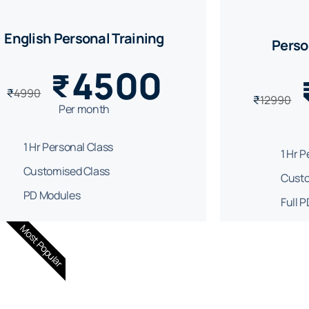
English Personal Training
Perso
4500
₹
₹
4990
₹
12990
Per month
1 Hr Personal Class
1 Hr 
Customised Class
Custo
PD Modules
Full 
Most Popular