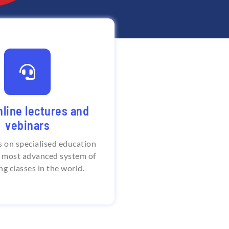
e class timings and
sonal trainings
nline lectures and
stitute of Language offers
vebinars
oken English courses with
 clock classes as well as
s on specialised education
raining for deep learning.
e most advanced system of
ng classes in the world.