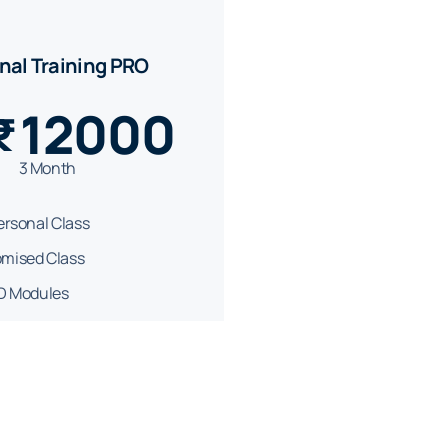
nal Training PRO
12000
₹
3 Month
Personal Class
mised Class
PD Modules