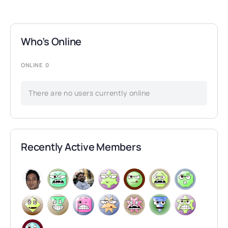
Who’s Online
ONLINE
0
There are no users currently online
Recently Active Members