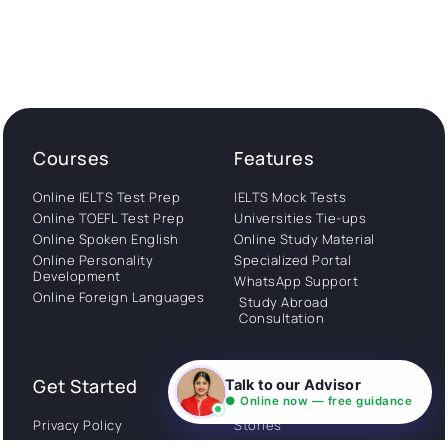
Courses
Features
Online IELTS Test Prep
IELTS Mock Tests
Online TOEFL Test Prep
Universities Tie-ups
Online Spoken English
Online Study Material
Online Personality
Specialized Portal
Development
WhatsApp Support
Online Foreign Languages
Study Abroad
Consultation
Get Started
About
Talk to our Advisor
● Online now — free guidance
Privacy Policy
Stories
Terms and Conditions
Community