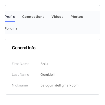
Profile
Connections
Videos
Photos
Forums
General Info
First Name
Balu
Last Name
Gumidelli
Nickname
balugumidelligmail-com