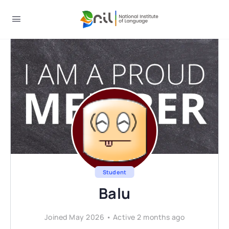
Student
Balu
Joined May 2026
•
Active 2 months ago