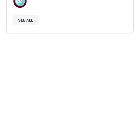
SEE ALL