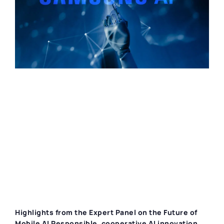
Highlights from the Expert Panel on the Future of
Mobile AI Responsible, cooperative AI innovation