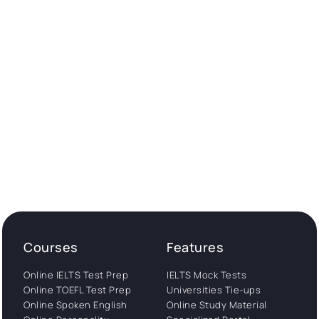
Courses
Features
Online IELTS Test Prep
IELTS Mock Tests
Online TOEFL Test Prep
Universities Tie-ups
Online Spoken English
Online Study Material