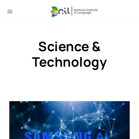
Science &
Technology