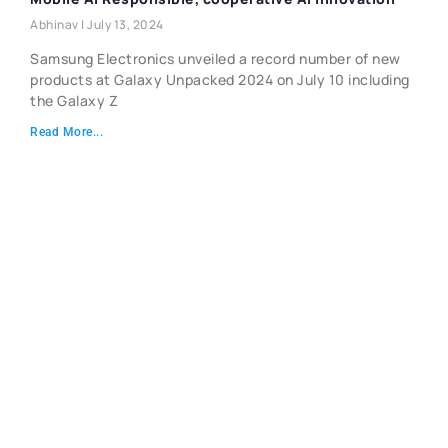
Abhinav
July 13, 2024
Samsung Electronics unveiled a record number of new
products at Galaxy Unpacked 2024 on July 10 including
the Galaxy Z
Read More...